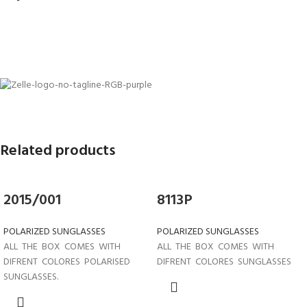
Related products
2015/001
8113P
POLARIZED SUNGLASSES
POLARIZED SUNGLASSES
ALL THE BOX COMES WITH
ALL THE BOX COMES WITH
DIFRENT COLORES POLARISED
DIFRENT COLORES SUNGLASSES
SUNGLASSES.