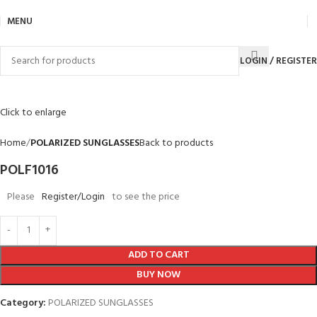
MENU
LOGIN / REGISTER
Click to enlarge
Home
POLARIZED SUNGLASSES
Back to products
POLF1016
Please
Register/Login
to see the price
ADD TO CART
BUY NOW
Category:
POLARIZED SUNGLASSES