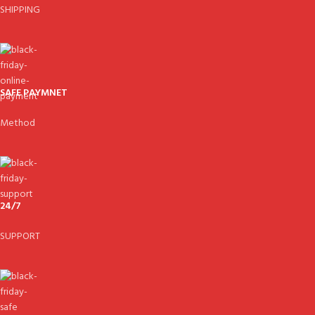
SHIPPING
SAFE PAYMNET
Method
24/7
SUPPORT