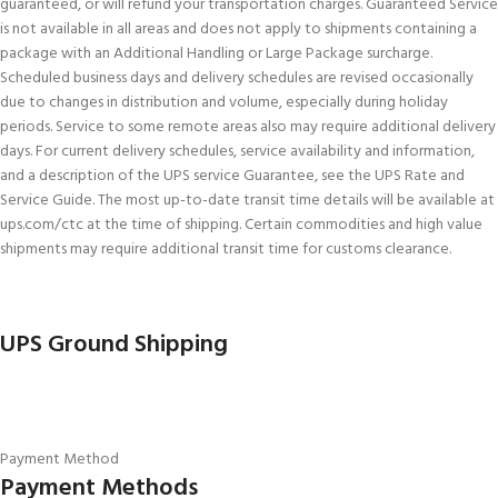
guaranteed, or will refund your transportation charges. Guaranteed Service
is not available in all areas and does not apply to shipments containing a
package with an Additional Handling or Large Package surcharge.
Scheduled business days and delivery schedules are revised occasionally
due to changes in distribution and volume, especially during holiday
periods. Service to some remote areas also may require additional delivery
days. For current delivery schedules, service availability and information,
and a description of the UPS service Guarantee, see the UPS Rate and
Service Guide. The most up-to-date transit time details will be available at
ups.com/ctc at the time of shipping. Certain commodities and high value
shipments may require additional transit time for customs clearance.
UPS Ground Shipping
Payment Method
Payment Methods