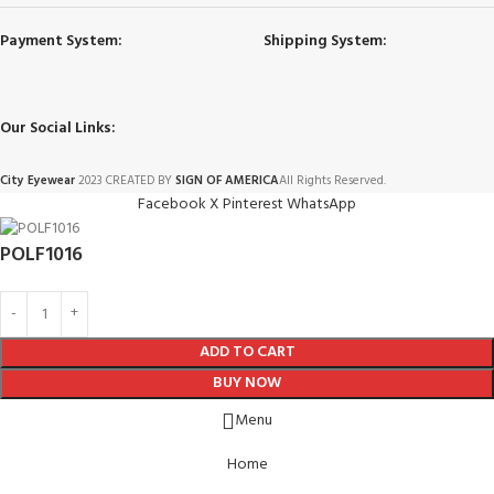
Payment System:
Shipping System:
Our Social Links:
City Eyewear
2023 CREATED BY
SIGN OF AMERICA
All Rights Reserved.
Facebook
X
Pinterest
WhatsApp
POLF1016
ADD TO CART
BUY NOW
Menu
Home