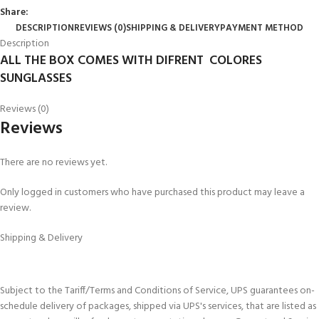
Share:
DESCRIPTION
REVIEWS (0)
SHIPPING & DELIVERY
PAYMENT METHOD
Description
ALL THE BOX COMES WITH DIFRENT COLORES
SUNGLASSES
Reviews (0)
Reviews
There are no reviews yet.
Only logged in customers who have purchased this product may leave a
review.
Shipping & Delivery
Subject to the Tariff/Terms and Conditions of Service, UPS guarantees on-
schedule delivery of packages, shipped via UPS's services, that are listed as