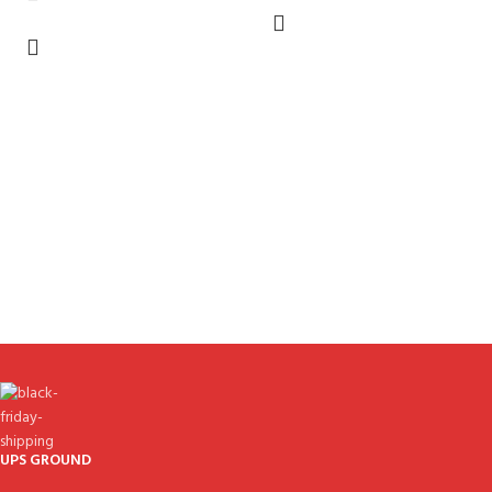
UPS GROUND