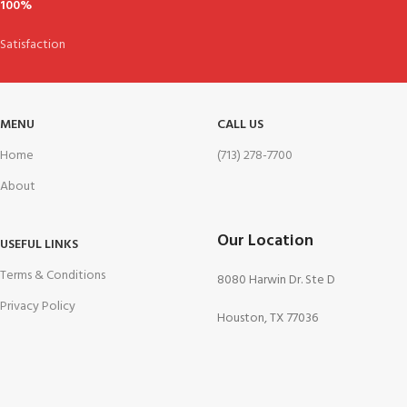
100%
Satisfaction
MENU
CALL US
Home
(713) 278-7700
About
Our Location
USEFUL LINKS
Terms & Conditions
8080 Harwin Dr. Ste D
Privacy Policy
Houston, TX 77036