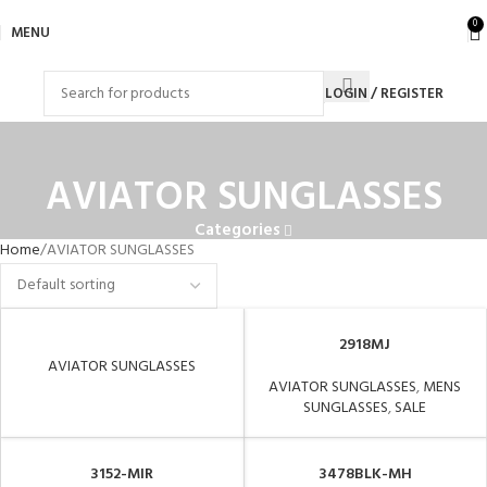
0
MENU
LOGIN / REGISTER
AVIATOR SUNGLASSES
Categories
Home
AVIATOR SUNGLASSES
2918MJ
AVIATOR SUNGLASSES
AVIATOR SUNGLASSES
,
MENS
SUNGLASSES
,
SALE
3152-MIR
3478BLK-MH