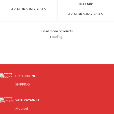
5032 Mix
AVIATOR SUNGLASSES
AVIATOR SUNGLASSES
Load more products
Loading...
UPS GROUND
SHIPPING
SAFE PAYMNET
Method