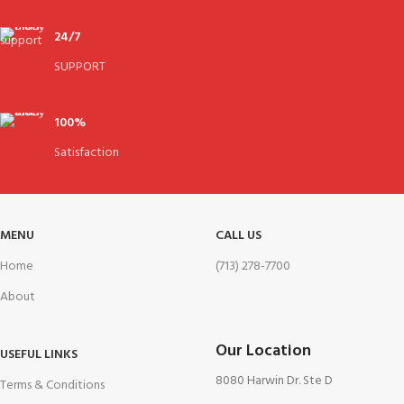
24/7
SUPPORT
100%
Satisfaction
MENU
CALL US
Home
(713) 278-7700
About
Our Location
USEFUL LINKS
8080 Harwin Dr. Ste D
Terms & Conditions