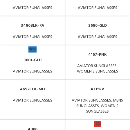
AVIATOR SUNGLASSES
AVIATOR SUNGLASSES
3480BLK-RV
3680-GLD
AVIATOR SUNGLASSES
AVIATOR SUNGLASSES
New
4167-PNK
3681-GLD
AVIATOR SUNGLASSES
,
AVIATOR SUNGLASSES
WOMEN'S SUNGLASSES
4692COL-MH
4715RV
AVIATOR SUNGLASSES
AVIATOR SUNGLASSES
,
MENS
SUNGLASSES
,
WOMEN'S
SUNGLASSES
-6%
4806