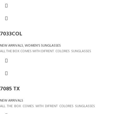
7033COL
NEW ARRIVALS
,
WOMEN'S SUNGLASSES
ALL THE BOX COMES WITH DIFRENT COLORES SUNGLASSES
7085 TX
NEW ARRIVALS
ALL THE BOX COMES WITH DIFRENT COLORES SUNGLASSES