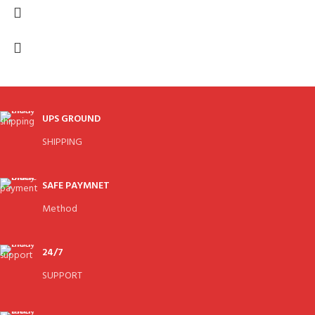
UPS GROUND
SHIPPING
SAFE PAYMNET
Method
24/7
SUPPORT