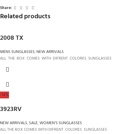
Share:
Related products
2008 TX
MENS SUNGLASSES
,
NEW ARRIVALS
ALL THE BOX COMES WITH DIFRENT COLORES SUNGLASSES
-14%
3923RV
NEW ARRIVALS
,
SALE
,
WOMEN'S SUNGLASSES
ALL THE BOX COMES WITH DIFRENT COLORES SUNGLASSES