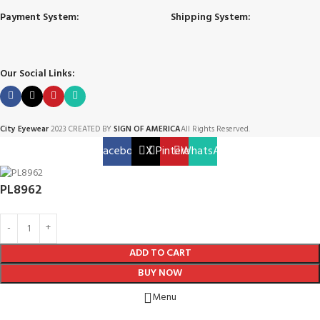
Payment System:
Shipping System:
Our Social Links:
City Eyewear
2023 CREATED BY
SIGN OF AMERICA
All Rights Reserved.
Facebook
X
Pinterest
WhatsApp
PL8962
ADD TO CART
BUY NOW
Menu