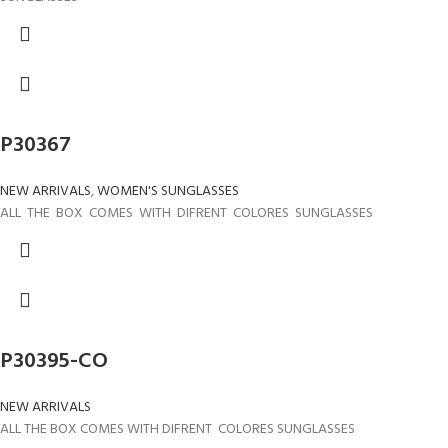
P30367
NEW ARRIVALS
,
WOMEN'S SUNGLASSES
ALL THE BOX COMES WITH DIFRENT COLORES SUNGLASSES
P30395-CO
NEW ARRIVALS
ALL THE BOX COMES WITH DIFRENT COLORES SUNGLASSES