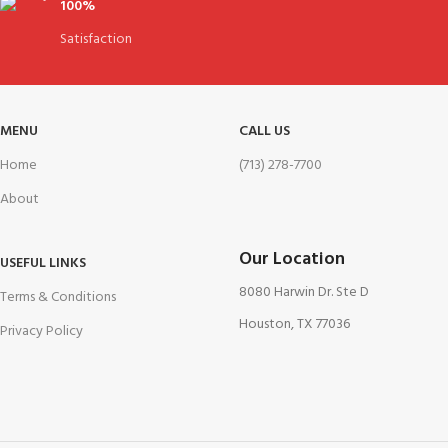
100%
Satisfaction
MENU
CALL US
Home
(713) 278-7700
About
Our Location
USEFUL LINKS
8080 Harwin Dr. Ste D
Terms & Conditions
Houston, TX 77036
Privacy Policy