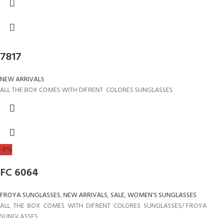
7817
NEW ARRIVALS
ALL THE BOX COMES WITH DIFRENT COLORES SUNGLASSES
-9%
FC 6064
FROYA SUNGLASSES
,
NEW ARRIVALS
,
SALE
,
WOMEN'S SUNGLASSES
ALL THE BOX COMES WITH DIFRENT COLORES SUNGLASSES/ FROYA
SUNGLASSES