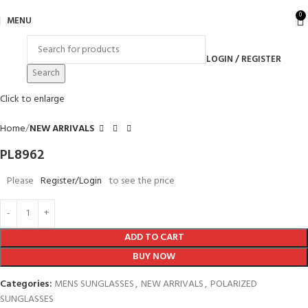
0
MENU
LOGIN / REGISTER
Search
Click to enlarge
Home
NEW ARRIVALS
PL8962
Please
Register/Login
to see the price
ADD TO CART
BUY NOW
Categories:
MENS SUNGLASSES
,
NEW ARRIVALS
,
POLARIZED
SUNGLASSES