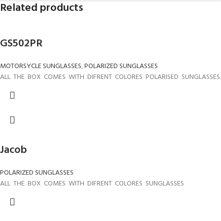
Related products
GS502PR
MOTORSYCLE SUNGLASSES
,
POLARIZED SUNGLASSES
ALL THE BOX COMES WITH DIFRENT COLORES POLARISED SUNGLASSES.
Jacob
POLARIZED SUNGLASSES
ALL THE BOX COMES WITH DIFRENT COLORES SUNGLASSES