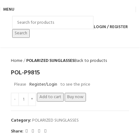
MENU
LOGIN / REGISTER
Search
Home
POLARIZED SUNGLASSES
Back to products
POL-P9815
Please
Register/Login
to see the price
Add to cart
Buy now
Category:
POLARIZED SUNGLASSES
Share: