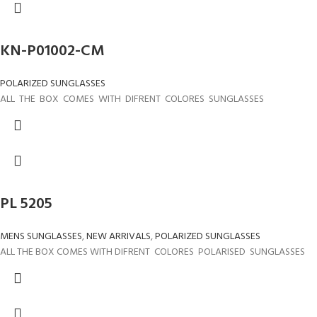
KN-P01002-CM
POLARIZED SUNGLASSES
ALL THE BOX COMES WITH DIFRENT COLORES SUNGLASSES
PL 5205
MENS SUNGLASSES
,
NEW ARRIVALS
,
POLARIZED SUNGLASSES
ALL THE BOX COMES WITH DIFRENT COLORES POLARISED SUNGLASSES