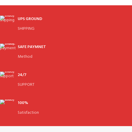
UPS GROUND
SHIPPING
SAFE PAYMNET
Method
24/7
SUPPORT
100%
Satisfaction