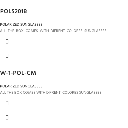
POLS2018
POLARIZED SUNGLASSES
ALL THE BOX COMES WITH DIFRENT COLORES SUNGLASSES
W-1-POL-CM
POLARIZED SUNGLASSES
ALL THE BOX COMES WITH DIFRENT COLORES SUNGLASSES