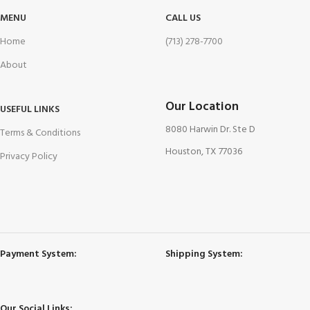
MENU
CALL US
Home
(713) 278-7700
About
Our Location
USEFUL LINKS
8080 Harwin Dr. Ste D
Terms & Conditions
Houston, TX 77036
Privacy Policy
Payment System:
Shipping System:
Our Social Links: