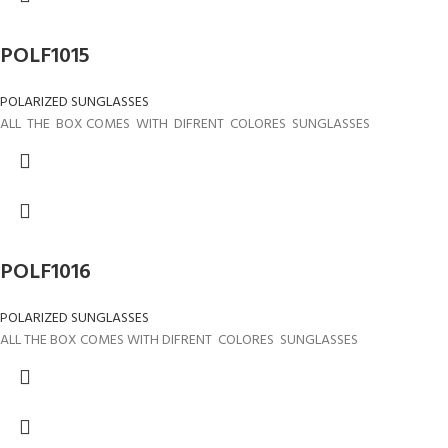
POLF1015
POLARIZED SUNGLASSES
ALL THE BOX COMES WITH DIFRENT COLORES SUNGLASSES
POLF1016
POLARIZED SUNGLASSES
ALL THE BOX COMES WITH DIFRENT COLORES SUNGLASSES