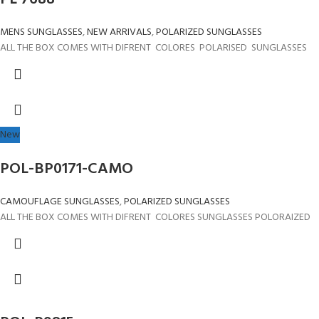
MENS SUNGLASSES
,
NEW ARRIVALS
,
POLARIZED SUNGLASSES
ALL THE BOX COMES WITH DIFRENT COLORES POLARISED SUNGLASSES
New
POL-BP0171-CAMO
CAMOUFLAGE SUNGLASSES
,
POLARIZED SUNGLASSES
ALL THE BOX COMES WITH DIFRENT COLORES SUNGLASSES POLORAIZED