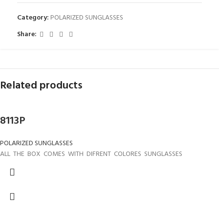
Category:
POLARIZED SUNGLASSES
Share:
Related products
8113P
POLARIZED SUNGLASSES
ALL THE BOX COMES WITH DIFRENT COLORES SUNGLASSES