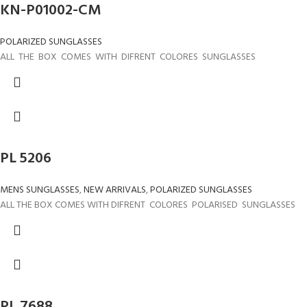
KN-P01002-CM
POLARIZED SUNGLASSES
ALL THE BOX COMES WITH DIFRENT COLORES SUNGLASSES
PL 5206
MENS SUNGLASSES
,
NEW ARRIVALS
,
POLARIZED SUNGLASSES
ALL THE BOX COMES WITH DIFRENT COLORES POLARISED SUNGLASSES
PL 7688