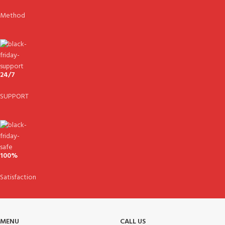
Method
24/7
SUPPORT
100%
Satisfaction
MENU
CALL US