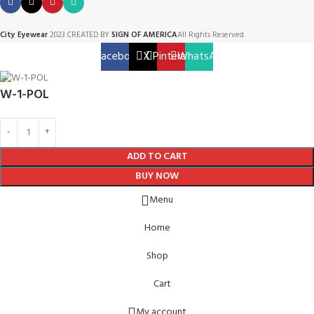
City Eyewear
2023 CREATED BY
SIGN OF AMERICA
All Rights Reserved.
Facebook
X
Pinterest
WhatsApp
W-1-POL
ADD TO CART
BUY NOW
Menu
Home
Shop
Cart
My account