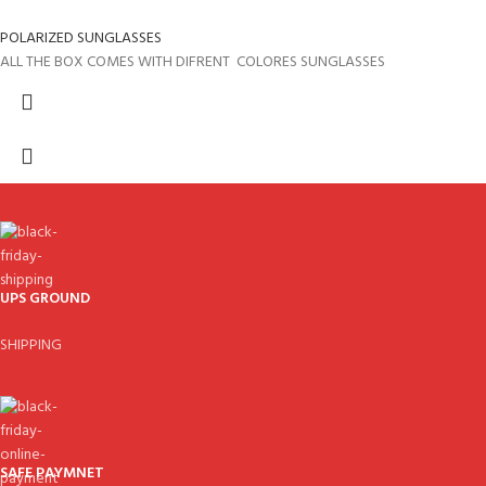
POLARIZED SUNGLASSES
ALL THE BOX COMES WITH DIFRENT COLORES SUNGLASSES
UPS GROUND
SHIPPING
SAFE PAYMNET