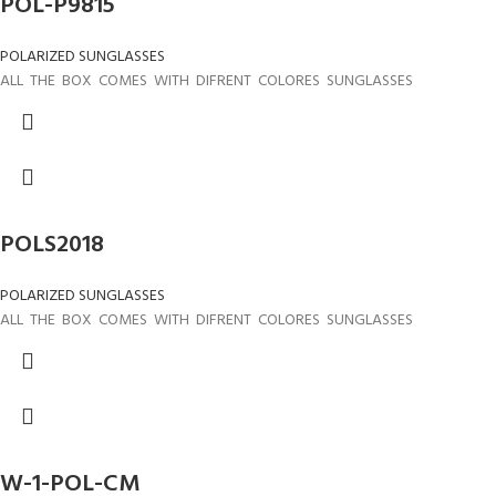
POL-P9815
POLARIZED SUNGLASSES
ALL THE BOX COMES WITH DIFRENT COLORES SUNGLASSES
POLS2018
POLARIZED SUNGLASSES
ALL THE BOX COMES WITH DIFRENT COLORES SUNGLASSES
W-1-POL-CM