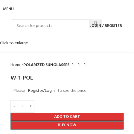
MENU
LOGIN / REGISTER
Click to enlarge
Home
POLARIZED SUNGLASSES
W-1-POL
Please
Register/Login
to see the price
ADD TO CART
BUY NOW