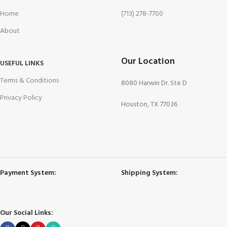
Home
(713) 278-7700
About
Our Location
USEFUL LINKS
Terms & Conditions
8080 Harwin Dr. Ste D
Privacy Policy
Houston, TX 77036
Payment System:
Shipping System:
Our Social Links: