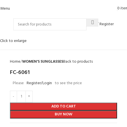
0
ite
Menu
Login / Register
Click to enlarge
Home
WOMEN'S SUNGLASSES
Back to products
FC-6061
Please
Register/Login
to see the price
ADD TO CART
BUY NOW