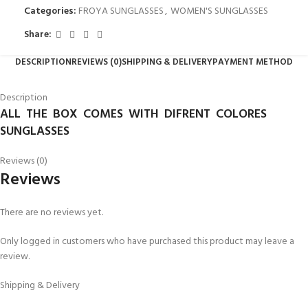
Categories:
FROYA SUNGLASSES
,
WOMEN'S SUNGLASSES
Share:
DESCRIPTION
REVIEWS (0)
SHIPPING & DELIVERY
PAYMENT METHOD
Description
ALL THE BOX COMES WITH DIFRENT COLORES
SUNGLASSES
Reviews (0)
Reviews
There are no reviews yet.
Only logged in customers who have purchased this product may leave a
review.
Shipping & Delivery