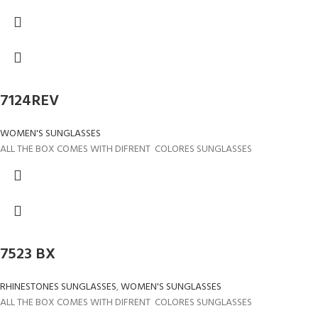
7124REV
WOMEN'S SUNGLASSES
ALL THE BOX COMES WITH DIFRENT COLORES SUNGLASSES
7523 BX
RHINESTONES SUNGLASSES
,
WOMEN'S SUNGLASSES
ALL THE BOX COMES WITH DIFRENT COLORES SUNGLASSES