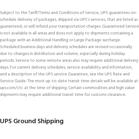
Subject to the Tariff/Terms and Conditions of Service, UPS guarantees on-
schedule delivery of packages, shipped via UPS's services, that are listed as
guaranteed, or will refund your transportation charges. Guaranteed Service
is not available in all areas and does not apply to shipments containing a
package with an Additional Handling or Large Package surcharge.
Scheduled business days and delivery schedules are revised occasionally
due to changes in distribution and volume, especially during holiday
periods. Service to some remote areas also may require additional delivery
days. For current delivery schedules, service availability and information,
and a description of the UPS service Guarantee, see the UPS Rate and
Service Guide. The most up-to-date transit time details will be available at
ups.com/ctc at the time of shipping. Certain commodities and high value
shipments may require additional transit time for customs clearance.
UPS Ground Shipping