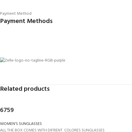
Payment Method
Payment Methods
Related products
6759
WOMEN'S SUNGLASSES
ALL THE BOX COMES WITH DIFRENT COLORES SUNGLASSES