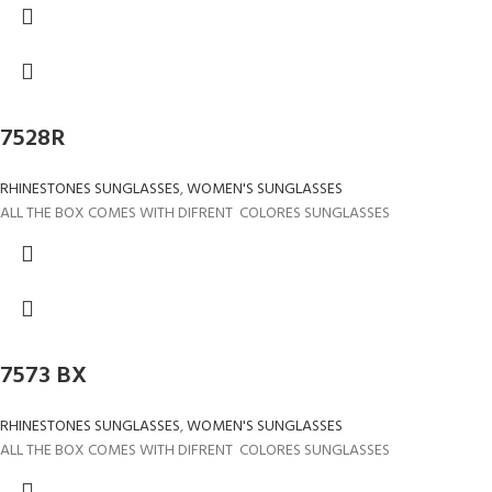
7528R
RHINESTONES SUNGLASSES
,
WOMEN'S SUNGLASSES
ALL THE BOX COMES WITH DIFRENT COLORES SUNGLASSES
7573 BX
RHINESTONES SUNGLASSES
,
WOMEN'S SUNGLASSES
ALL THE BOX COMES WITH DIFRENT COLORES SUNGLASSES