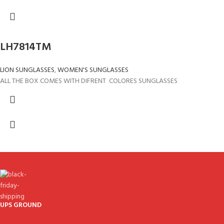
LH7814TM
LION SUNGLASSES
,
WOMEN'S SUNGLASSES
ALL THE BOX COMES WITH DIFRENT COLORES SUNGLASSES
UPS GROUND