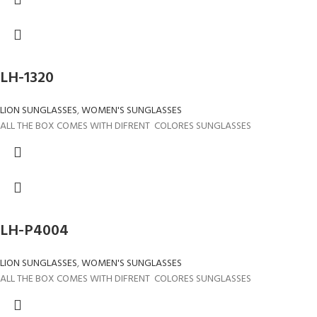
LH-1320
LION SUNGLASSES
,
WOMEN'S SUNGLASSES
ALL THE BOX COMES WITH DIFRENT COLORES SUNGLASSES
LH-P4004
LION SUNGLASSES
,
WOMEN'S SUNGLASSES
ALL THE BOX COMES WITH DIFRENT COLORES SUNGLASSES