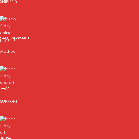
SHIPPING
SAFE PAYMNET
Method
24/7
SUPPORT
100%