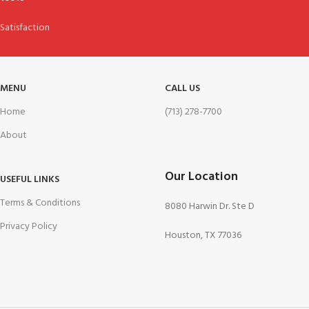
Satisfaction
MENU
CALL US
Home
(713) 278-7700
About
Our Location
USEFUL LINKS
Terms & Conditions
8080 Harwin Dr. Ste D
Privacy Policy
Houston, TX 77036