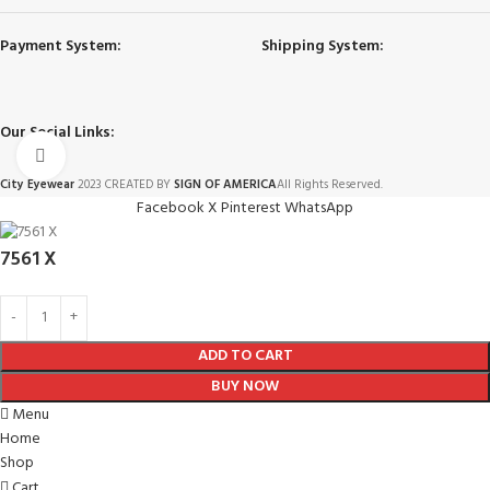
Payment System:
Shipping System:
Our Social Links:
Click to enlarge
City Eyewear
2023 CREATED BY
SIGN OF AMERICA
All Rights Reserved.
Facebook
X
Pinterest
WhatsApp
7561 X
ADD TO CART
BUY NOW
Menu
Home
Shop
Cart