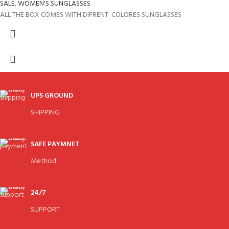
SALE
,
WOMEN'S SUNGLASSES
ALL THE BOX COMES WITH DIFRENT COLORES SUNGLASSES
UPS GROUND
SHIPPING
SAFE PAYMNET
Method
24/7
SUPPORT