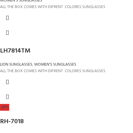
WOMEN'S SUNGLASSES
ALL THE BOX COMES WITH DIFRENT COLORES SUNGLASSES
LH7814TM
LION SUNGLASSES
,
WOMEN'S SUNGLASSES
ALL THE BOX COMES WITH DIFRENT COLORES SUNGLASSES
-25%
RH-7018