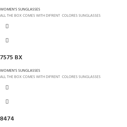
WOMEN'S SUNGLASSES
ALL THE BOX COMES WITH DIFRENT COLORES SUNGLASSES
7575 BX
WOMEN'S SUNGLASSES
ALL THE BOX COMES WITH DIFRENT COLORES SUNGLASSES
8474