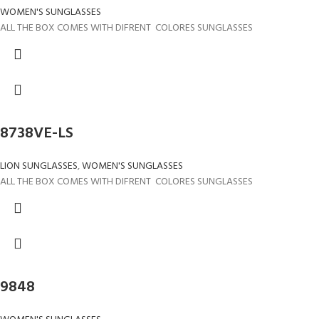
WOMEN'S SUNGLASSES
ALL THE BOX COMES WITH DIFRENT COLORES SUNGLASSES
8738VE-LS
LION SUNGLASSES
,
WOMEN'S SUNGLASSES
ALL THE BOX COMES WITH DIFRENT COLORES SUNGLASSES
9848