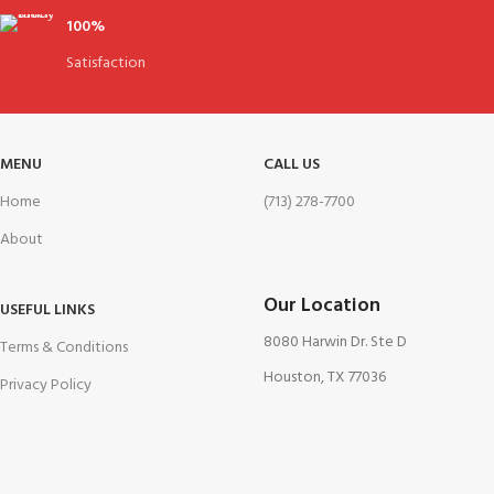
100%
Satisfaction
MENU
CALL US
Home
(713) 278-7700
About
Our Location
USEFUL LINKS
8080 Harwin Dr. Ste D
Terms & Conditions
Houston, TX 77036
Privacy Policy