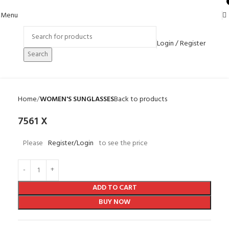
0
Menu
Login / Register
Search
Home
WOMEN'S SUNGLASSES
Back to products
7561 X
Please
Register/Login
to see the price
ADD TO CART
BUY NOW