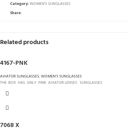
Category:
WOMEN'S SUNGLASSES
Share:
Related products
4167-PNK
AVIATOR SUNGLASSES
,
WOMEN'S SUNGLASSES
THE BOX HAS ONLY PINK AVIATOR LENSES SUNGLASSES
7068 X