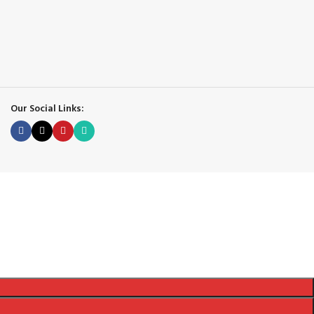
Our Social Links: