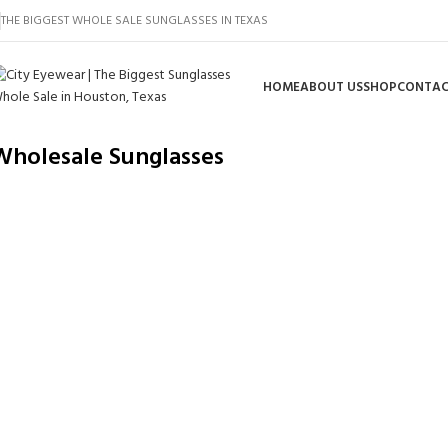
THE BIGGEST WHOLE SALE SUNGLASSES IN TEXAS
HOME
ABOUT US
SHOP
CONTAC
Wholesale Sunglasses