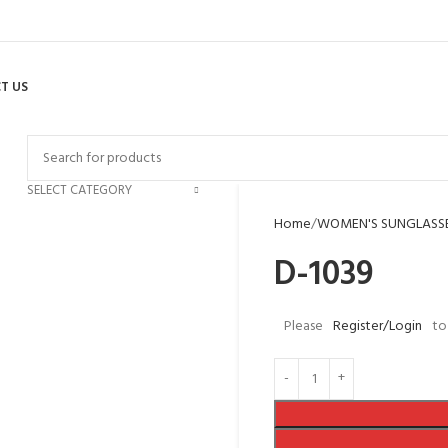
T US
SELECT CATEGORY
Home
WOMEN'S SUNGLASS
D-1039
Please
Register/Login
to