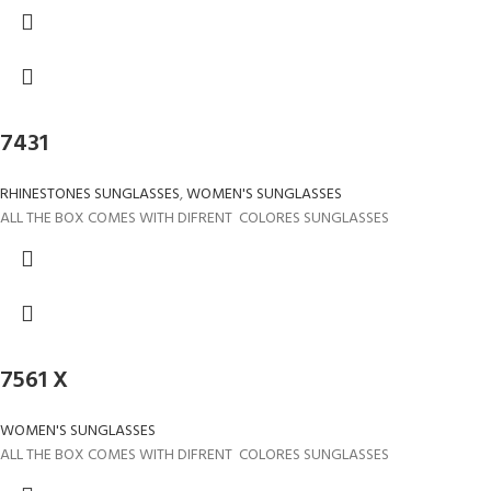
7431
RHINESTONES SUNGLASSES
,
WOMEN'S SUNGLASSES
ALL THE BOX COMES WITH DIFRENT COLORES SUNGLASSES
7561 X
WOMEN'S SUNGLASSES
ALL THE BOX COMES WITH DIFRENT COLORES SUNGLASSES