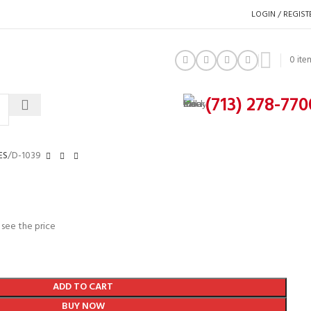
LOGIN / REGIST
0
ite
(713) 278-770
ES
D-1039
 see the price
ADD TO CART
BUY NOW