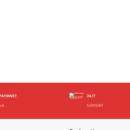
 PAYMNET
24/7
od
SUPPORT