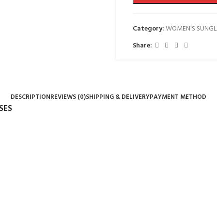
Category:
WOMEN'S SUNGL
Share:
DESCRIPTION
REVIEWS (0)
SHIPPING & DELIVERY
PAYMENT METHOD
SES