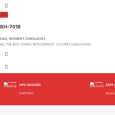
-25%
RH-7018
SALE
,
WOMEN'S SUNGLASSES
ALL THE BOX COMES WITH DIFRENT COLORES SUNGLASSES
UPS GROUND
SAFE
SHIPPING
Meth