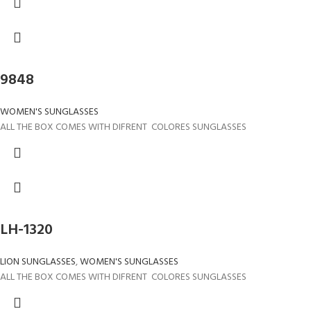
9848
WOMEN'S SUNGLASSES
ALL THE BOX COMES WITH DIFRENT COLORES SUNGLASSES
LH-1320
LION SUNGLASSES
,
WOMEN'S SUNGLASSES
ALL THE BOX COMES WITH DIFRENT COLORES SUNGLASSES