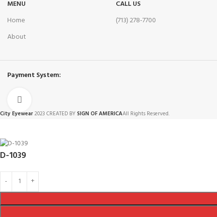
MENU
CALL US
Home
(713) 278-7700
About
Payment System:
Click to enlarge
City Eyewear
2023 CREATED BY
SIGN OF AMERICA
All Rights Reserved.
D-1039