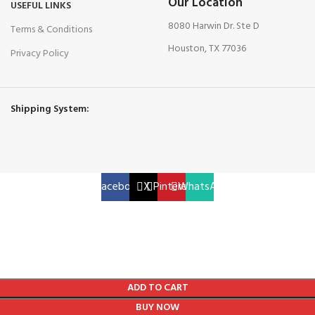
Our Location
USEFUL LINKS
8080 Harwin Dr. Ste D
Terms & Conditions
Houston, TX 77036
Privacy Policy
Shipping System:
Facebook
X
Pinterest
WhatsApp
ADD TO CART
BUY NOW