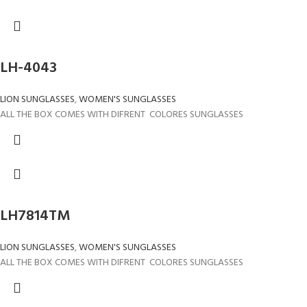
LH-4043
LION SUNGLASSES
,
WOMEN'S SUNGLASSES
ALL THE BOX COMES WITH DIFRENT COLORES SUNGLASSES
LH7814TM
LION SUNGLASSES
,
WOMEN'S SUNGLASSES
ALL THE BOX COMES WITH DIFRENT COLORES SUNGLASSES