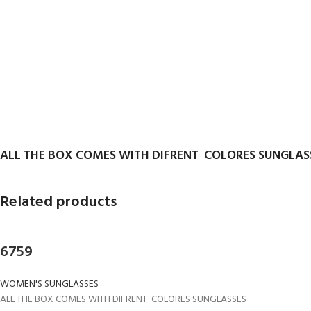
ALL THE BOX COMES WITH DIFRENT COLORES SUNGLAS
Related products
6759
WOMEN'S SUNGLASSES
ALL THE BOX COMES WITH DIFRENT COLORES SUNGLASSES