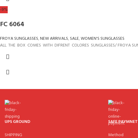
-9%
FC 6064
FROYA SUNGLASSES
,
NEW ARRIVALS
,
SALE
,
WOMEN'S SUNGLASSES
ALL THE BOX COMES WITH DIFRENT COLORES SUNGLASSES/ FROYA SU
UPS GROUND
SAFE PAYMNET
SHIPPING
Method