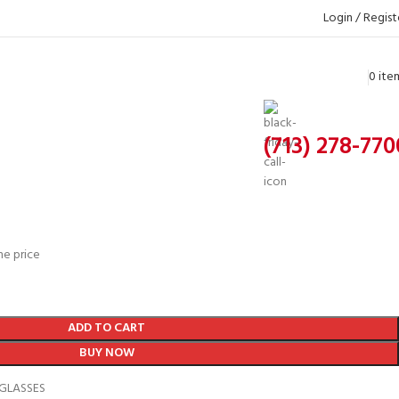
Login / Regist
0
ite
(713) 278-770
he price
ADD TO CART
BUY NOW
GLASSES