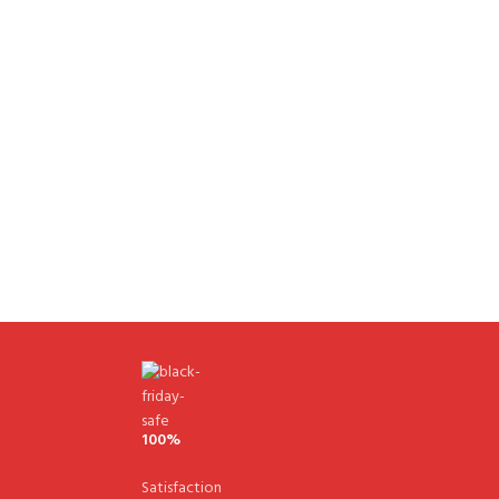
100%
Satisfaction