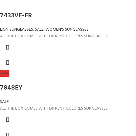
7433VE-FR
LION SUNGLASSES
,
SALE
,
WOMEN'S SUNGLASSES
ALL THE BOX COMES WITH DIFRENT COLORES SUNGLASSES
-26%
7848EY
SALE
ALL THE BOX COMES WITH DIFRENT COLORES SUNGLASSES