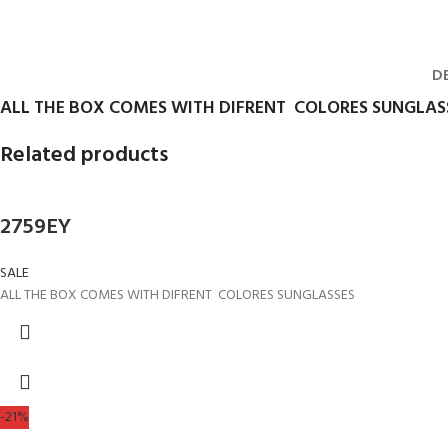
D
ALL THE BOX COMES WITH DIFRENT COLORES SUNGLAS
Related products
2759EY
SALE
ALL THE BOX COMES WITH DIFRENT COLORES SUNGLASSES
-21%