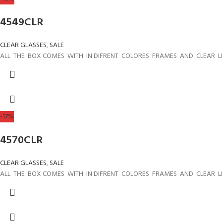
4549CLR
CLEAR GLASSES
,
SALE
ALL THE BOX COMES WITH IN DIFRENT COLORES FRAMES AND CLEAR L
-17%
4570CLR
CLEAR GLASSES
,
SALE
ALL THE BOX COMES WITH IN DIFRENT COLORES FRAMES AND CLEAR L