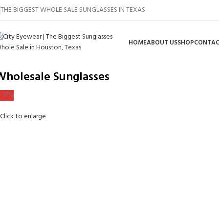
THE BIGGEST WHOLE SALE SUNGLASSES IN TEXAS
HOME
ABOUT US
SHOP
CONTAC
Wholesale Sunglasses
-17%
Click to enlarge