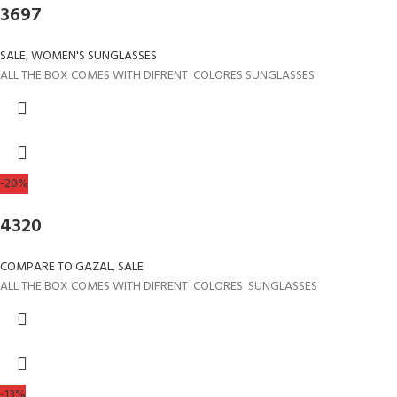
3697
SALE
,
WOMEN'S SUNGLASSES
ALL THE BOX COMES WITH DIFRENT COLORES SUNGLASSES
-20%
4320
COMPARE TO GAZAL
,
SALE
ALL THE BOX COMES WITH DIFRENT COLORES SUNGLASSES
-13%