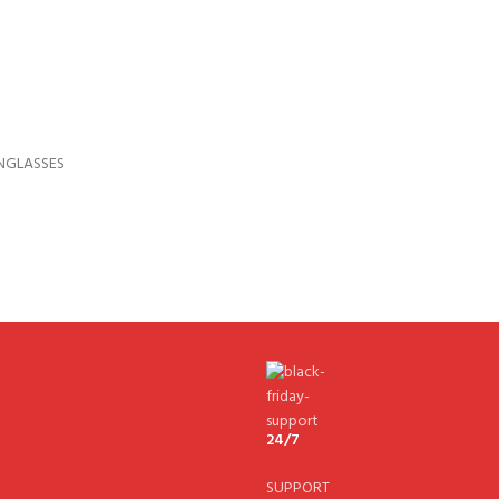
NGLASSES
24/7
SUPPORT