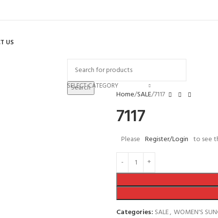
T US
SELECT CATEGORY
Search
Home
SALE
7117
7117
Please
Register/Login
to see t
Categories:
SALE
,
WOMEN'S SUN