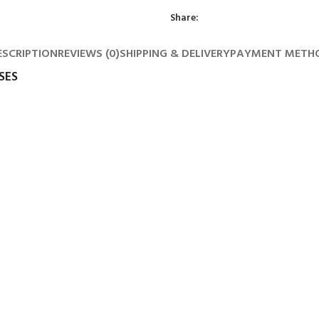
Share:
ESCRIPTION
REVIEWS (0)
SHIPPING & DELIVERY
PAYMENT METH
SES