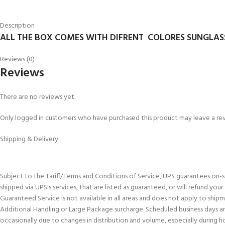
Description
ALL THE BOX COMES WITH DIFRENT COLORES SUNGLAS
Reviews (0)
Reviews
There are no reviews yet.
Only logged in customers who have purchased this product may leave a re
Shipping & Delivery
Subject to the Tariff/Terms and Conditions of Service, UPS guarantees on-
shipped via UPS's services, that are listed as guaranteed, or will refund you
Guaranteed Service is not available in all areas and does not apply to shi
Additional Handling or Large Package surcharge. Scheduled business days an
occasionally due to changes in distribution and volume, especially during h