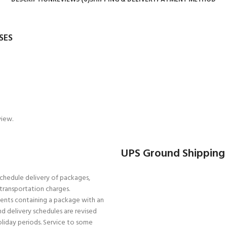
SES
view.
UPS Ground Shipping
schedule delivery of packages,
r transportation charges.
pments containing a package with an
d delivery schedules are revised
oliday periods. Service to some