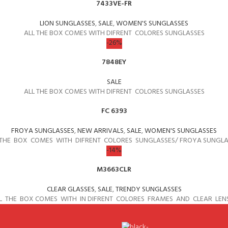
7433VE-FR
LION SUNGLASSES
,
SALE
,
WOMEN'S SUNGLASSES
ALL THE BOX COMES WITH DIFRENT COLORES SUNGLASSES
-26%
7848EY
SALE
ALL THE BOX COMES WITH DIFRENT COLORES SUNGLASSES
FC 6393
FROYA SUNGLASSES
,
NEW ARRIVALS
,
SALE
,
WOMEN'S SUNGLASSES
 THE BOX COMES WITH DIFRENT COLORES SUNGLASSES/ FROYA SUNGLA
-14%
M3663CLR
CLEAR GLASSES
,
SALE
,
TRENDY SUNGLASSES
L THE BOX COMES WITH IN DIFRENT COLORES FRAMES AND CLEAR LEN