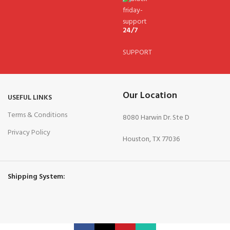
24/7
SUPPORT
Our Location
USEFUL LINKS
Terms & Conditions
8080 Harwin Dr. Ste D
Privacy Policy
Houston, TX 77036
Shipping System: