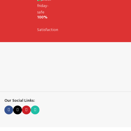
100%
Satisfaction
Our Social Links: