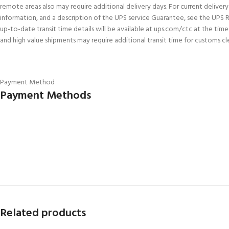
remote areas also may require additional delivery days. For current delivery 
information, and a description of the UPS service Guarantee, see the UPS 
up-to-date transit time details will be available at ups.com/ctc at the tim
and high value shipments may require additional transit time for customs cl
Payment Method
Payment Methods
Related products