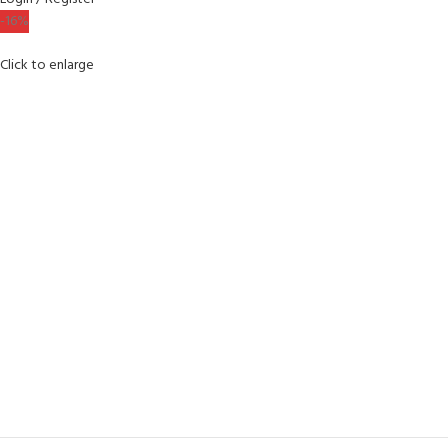
-16%
Click to enlarge