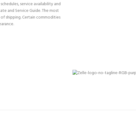
schedules, service availability and
Rate and Service Guide. The most
e of shipping. Certain commodities
earance.