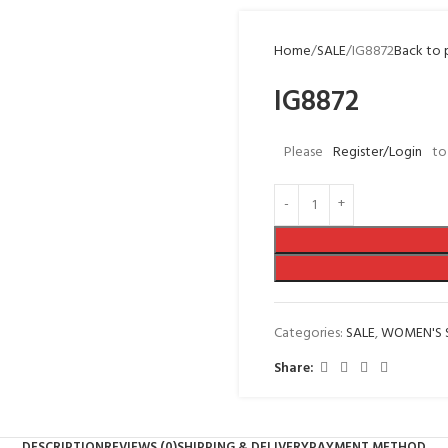
Home
SALE
IG8872
Back to 
IG8872
Please
Register/Login
to
Categories:
SALE
,
WOMEN'S 
Share:
DESCRIPTION
REVIEWS (0)
SHIPPING & DELIVERY
PAYMENT METHOD