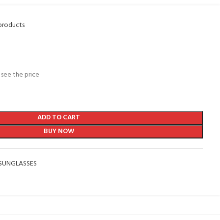
products
 see the price
ADD TO CART
BUY NOW
SUNGLASSES