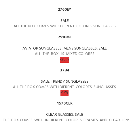
2760EY
SALE
ALL THE BOX COMES WITH DIFRENT COLORES SUNGLASSES
2918MJ
AVIATOR SUNGLASSES
,
MENS SUNGLASSES
,
SALE
ALL THE BOX IS MIXED COLORES
-28%
3784
SALE
,
TRENDY SUNGLASSES
ALL THE BOX COMES WITH DIFRENT COLORES SUNGLASSES
-17%
4570CLR
CLEAR GLASSES
,
SALE
L THE BOX COMES WITH IN DIFRENT COLORES FRAMES AND CLEAR LEN