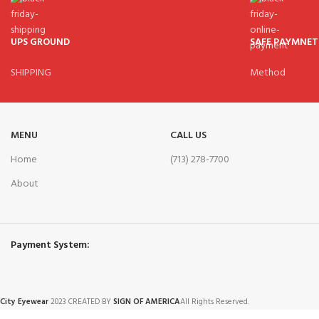
UPS GROUND
SAFE PAYMNET
SHIPPING
Method
MENU
CALL US
Home
(713) 278-7700
About
Payment System:
City Eyewear
2023 CREATED BY
SIGN OF AMERICA
All Rights Reserved.