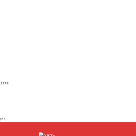
SSES
SES