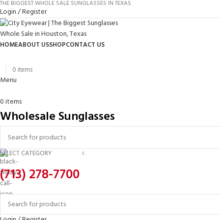
THE BIGGEST WHOLE SALE SUNGLASSES IN TEXAS
Login / Register
HOME
ABOUT US
SHOP
CONTACT US
0
items
Menu
0
items
Wholesale Sunglasses
SELECT CATEGORY
(713) 278-7700
Login / Register