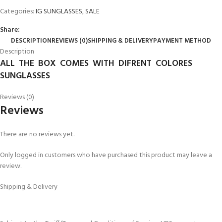
Categories:
IG SUNGLASSES
,
SALE
Share:
DESCRIPTION
REVIEWS (0)
SHIPPING & DELIVERY
PAYMENT METHOD
Description
ALL THE BOX COMES WITH DIFRENT COLORES
SUNGLASSES
Reviews (0)
Reviews
There are no reviews yet.
Only logged in customers who have purchased this product may leave a
review.
Shipping & Delivery