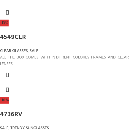
-13%
4549CLR
CLEAR GLASSES
,
SALE
ALL THE BOX COMES WITH IN DIFRENT COLORES FRAMES AND CLEAR
LENSES
-10%
4736RV
SALE
,
TRENDY SUNGLASSES