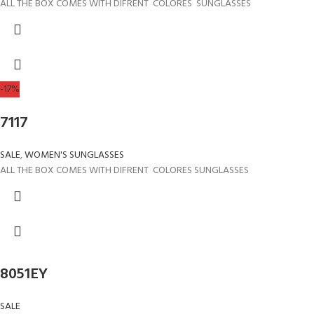
ALL THE BOX COMES WITH DIFRENT COLORES SUNGLASSES
-17%
7117
SALE
,
WOMEN'S SUNGLASSES
ALL THE BOX COMES WITH DIFRENT COLORES SUNGLASSES
8051EY
SALE