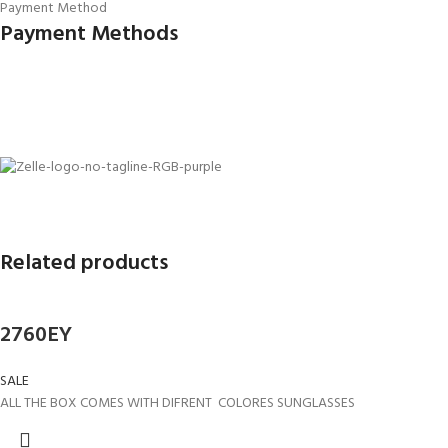
Payment Method
Payment Methods
Related products
2760EY
SALE
ALL THE BOX COMES WITH DIFRENT COLORES SUNGLASSES