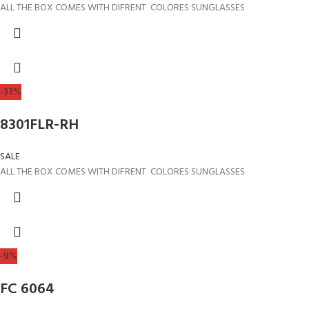
ALL THE BOX COMES WITH DIFRENT COLORES SUNGLASSES
-33%
8301FLR-RH
SALE
ALL THE BOX COMES WITH DIFRENT COLORES SUNGLASSES
-9%
FC 6064