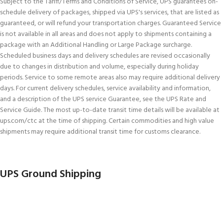
Subject to the Tariff/Terms and Conditions of Service, UPS guarantees on-
schedule delivery of packages, shipped via UPS's services, that are listed as
guaranteed, or will refund your transportation charges. Guaranteed Service
is not available in all areas and does not apply to shipments containing a
package with an Additional Handling or Large Package surcharge.
Scheduled business days and delivery schedules are revised occasionally
due to changes in distribution and volume, especially during holiday
periods. Service to some remote areas also may require additional delivery
days. For current delivery schedules, service availability and information,
and a description of the UPS service Guarantee, see the UPS Rate and
Service Guide. The most up-to-date transit time details will be available at
ups.com/ctc at the time of shipping. Certain commodities and high value
shipments may require additional transit time for customs clearance.
UPS Ground Shipping