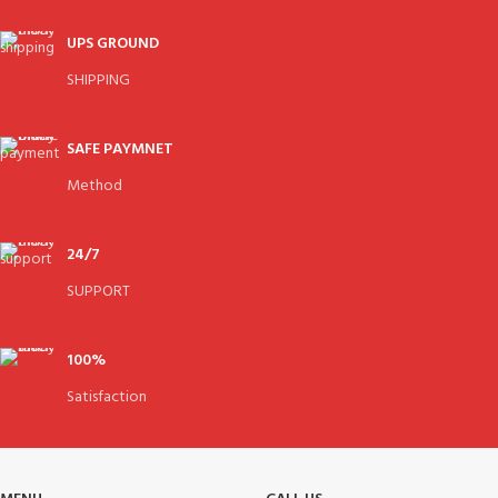
UPS GROUND
SHIPPING
SAFE PAYMNET
Method
24/7
SUPPORT
100%
Satisfaction