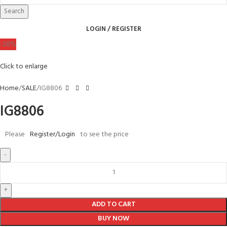
Search
LOGIN / REGISTER
-28%
Click to enlarge
Home
SALE
IG8806
IG8806
Please
Register/Login
to see the price
ADD TO CART
BUY NOW