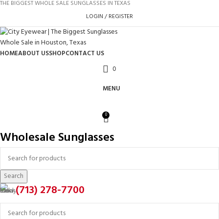
THE BIGGEST WHOLE SALE SUNGLASSES IN TEXAS
LOGIN / REGISTER
HOME
ABOUT US
SHOP
CONTACT US
0
MENU
0
Wholesale Sunglasses
Search
(713) 278-7700