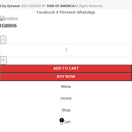
City Eyewear
2023 CREATED BY
SIGN OF AMERICA
All Rights Reserved.
Facebook
X
Pinterest
WhatsApp
IG8806
ADD TO CART
BUY NOW
Menu
Home
Shop
0
Cart