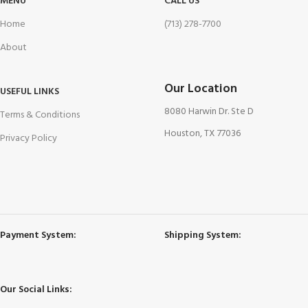
MENU
CALL US
Home
(713) 278-7700
About
Our Location
USEFUL LINKS
8080 Harwin Dr. Ste D
Terms & Conditions
Houston, TX 77036
Privacy Policy
Payment System:
Shipping System:
Our Social Links: