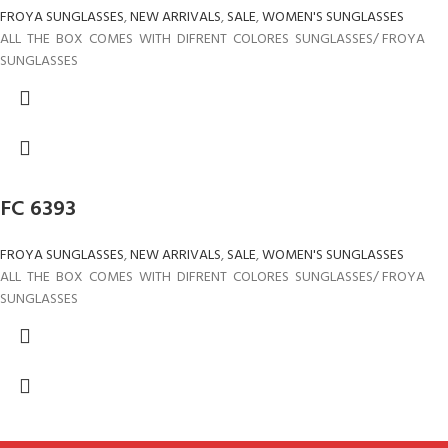
FROYA SUNGLASSES
,
NEW ARRIVALS
,
SALE
,
WOMEN'S SUNGLASSES
ALL THE BOX COMES WITH DIFRENT COLORES SUNGLASSES/ FROYA
SUNGLASSES
FC 6393
FROYA SUNGLASSES
,
NEW ARRIVALS
,
SALE
,
WOMEN'S SUNGLASSES
ALL THE BOX COMES WITH DIFRENT COLORES SUNGLASSES/ FROYA
SUNGLASSES