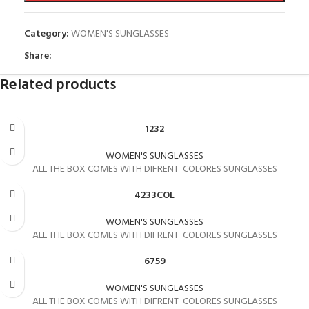
Category:
WOMEN'S SUNGLASSES
Share:
Related products
1232
WOMEN'S SUNGLASSES
ALL THE BOX COMES WITH DIFRENT COLORES SUNGLASSES
4233COL
WOMEN'S SUNGLASSES
ALL THE BOX COMES WITH DIFRENT COLORES SUNGLASSES
6759
WOMEN'S SUNGLASSES
ALL THE BOX COMES WITH DIFRENT COLORES SUNGLASSES