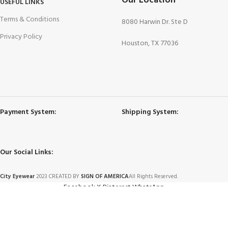
Our Location
USEFUL LINKS
Terms & Conditions
8080 Harwin Dr. Ste D
Privacy Policy
Houston, TX 77036
Payment System:
Shipping System:
Our Social Links:
City Eyewear
2023 CREATED BY
SIGN OF AMERICA
All Rights Reserved.
Facebook
X
Pinterest
WhatsApp
2347NC