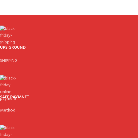
UPS GROUND
SHIPPING
SAFE PAYMNET
Method