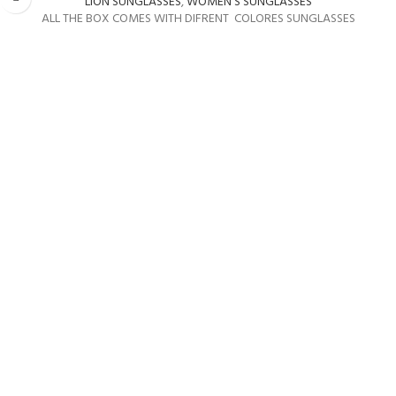
LION SUNGLASSES
,
WOMEN'S SUNGLASSES
ALL THE BOX COMES WITH DIFRENT COLORES SUNGLASSES