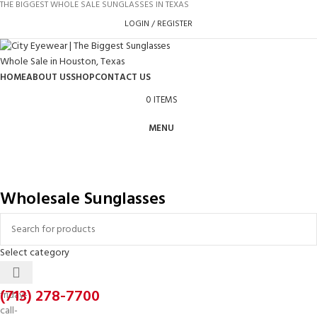
THE BIGGEST WHOLE SALE SUNGLASSES IN TEXAS
LOGIN / REGISTER
HOME
ABOUT US
SHOP
CONTACT US
0
ITEMS
MENU
Wholesale Sunglasses
Select category
(713) 278-7700