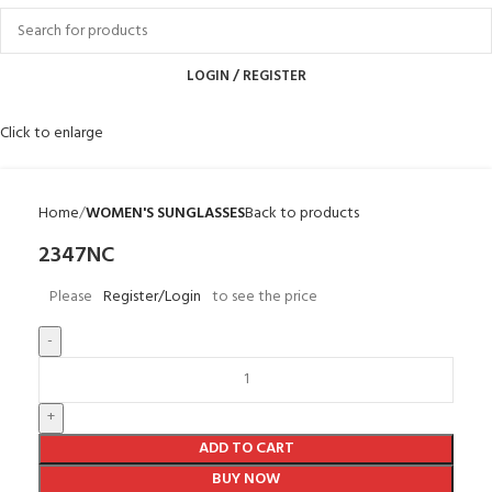
LOGIN / REGISTER
Click to enlarge
Home
WOMEN'S SUNGLASSES
Back to products
2347NC
Please
Register/Login
to see the price
ADD TO CART
BUY NOW