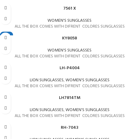
7561 X
WOMEN'S SUNGLASSES
ALL THE BOX COMES WITH DIFRENT COLORES SUNGLASSES
NEW
KY8058
WOMEN'S SUNGLASSES
ALL THE BOX COMES WITH DIFRENT COLORES SUNGLASSES
LH-P4004
LION SUNGLASSES
,
WOMEN'S SUNGLASSES
ALL THE BOX COMES WITH DIFRENT COLORES SUNGLASSES
LH7814TM
LION SUNGLASSES
,
WOMEN'S SUNGLASSES
ALL THE BOX COMES WITH DIFRENT COLORES SUNGLASSES
RH-7043