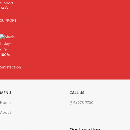
24/7
SUPPORT
100%
Satisfaction
MENU
CALL US
Home
(713) 278-7700
About