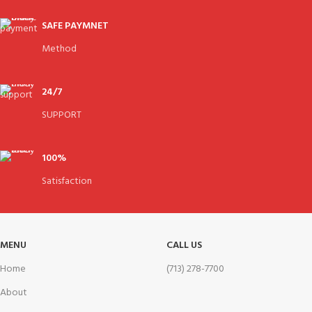
SAFE PAYMNET
Method
24/7
SUPPORT
100%
Satisfaction
MENU
CALL US
Home
(713) 278-7700
About