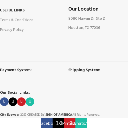
Our Location
USEFUL LINKS
8080 Harwin Dr. Ste D
Terms & Conditions
Houston, TX 77036
Privacy Policy
Payment System:
Shipping System:
Our Social Links:
City Eyewear
2023 CREATED BY
SIGN OF AMERICA
All Rights Reserved.
Facebook
X
Pinterest
WhatsApp