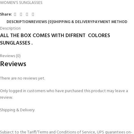
WOMEN'S SUNGLASSES
Share:
DESCRIPTION
REVIEWS (0)
SHIPPING & DELIVERY
PAYMENT METHOD
Description
ALL THE BOX COMES WITH DIFRENT COLORES
SUNGLASSES .
Reviews (0)
Reviews
There are no reviews yet.
Only logged in customers who have purchased this product may leave a
review.
Shipping & Delivery
Subject to the Tariff/Terms and Conditions of Service, UPS guarantees on-