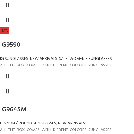
-13%
IG9590
IG SUNGLASSES
,
NEW ARRIVALS
,
SALE
,
WOMEN'S SUNGLASSES
ALL THE BOX COMES WITH DIFRENT COLORES SUNGLASSES
IG9645M
LENNON / ROUND SUNGLASSES
,
NEW ARRIVALS
ALL THE BOX COMES WITH DIFRENT COLORES SUNGLASSES