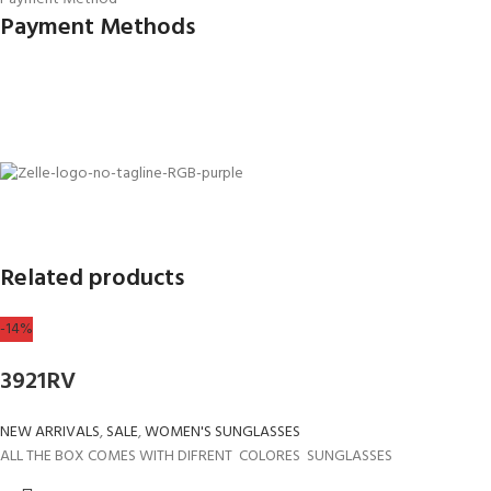
Payment Methods
Related products
-14%
3921RV
NEW ARRIVALS
,
SALE
,
WOMEN'S SUNGLASSES
ALL THE BOX COMES WITH DIFRENT COLORES SUNGLASSES