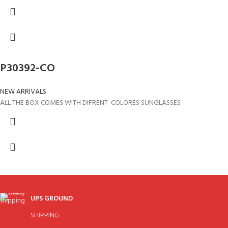
P30392-CO
NEW ARRIVALS
ALL THE BOX COMES WITH DIFRENT COLORES SUNGLASSES
UPS GROUND
SHIPPING