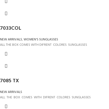
7033COL
NEW ARRIVALS
,
WOMEN'S SUNGLASSES
ALL THE BOX COMES WITH DIFRENT COLORES SUNGLASSES
7085 TX
NEW ARRIVALS
ALL THE BOX COMES WITH DIFRENT COLORES SUNGLASSES