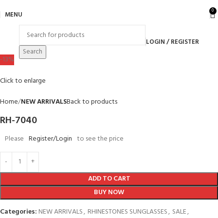
0
MENU
LOGIN / REGISTER
Search
-13%
Click to enlarge
Home
NEW ARRIVALS
Back to products
RH-7040
Please
Register/Login
to see the price
ADD TO CART
BUY NOW
Categories:
NEW ARRIVALS
,
RHINESTONES SUNGLASSES
,
SALE
,