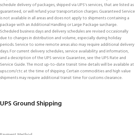
schedule delivery of packages, shipped via UPS's services, that are listed as
guaranteed, or will refund your transportation charges. Guaranteed Service
is not available in all areas and does not apply to shipments containing a
package with an Additional Handling or Large Package surcharge.
Scheduled business days and delivery schedules are revised occasionally
due to changes in distribution and volume, especially during holiday
periods. Service to some remote areas also may require additional delivery
days. For current delivery schedules, service availability and information,
and a description of the UPS service Guarantee, see the UPS Rate and
Service Guide. The most up-to-date transit time details will be available at
ups.com/ctc at the time of shipping. Certain commodities and high value
shipments may require additional transit time for customs clearance.
UPS Ground Shipping
Payment Method