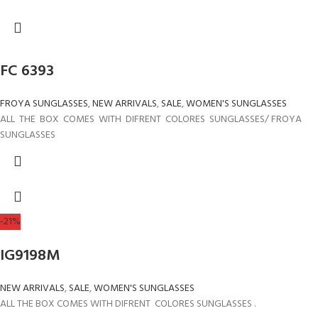
FC 6393
FROYA SUNGLASSES
,
NEW ARRIVALS
,
SALE
,
WOMEN'S SUNGLASSES
ALL THE BOX COMES WITH DIFRENT COLORES SUNGLASSES/ FROYA
SUNGLASSES
-21%
IG9198M
NEW ARRIVALS
,
SALE
,
WOMEN'S SUNGLASSES
ALL THE BOX COMES WITH DIFRENT COLORES SUNGLASSES .