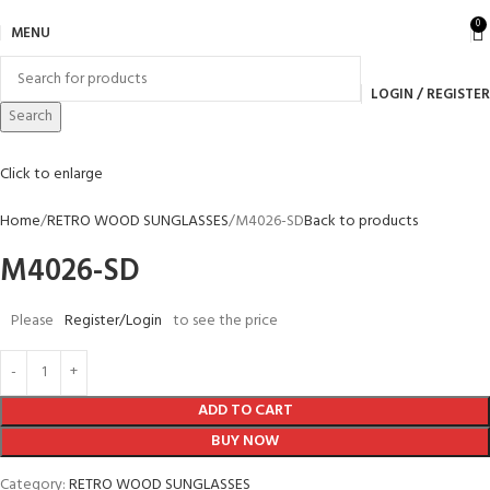
0
MENU
LOGIN / REGISTER
Search
Click to enlarge
Home
RETRO WOOD SUNGLASSES
M4026-SD
Back to products
M4026-SD
Please
Register/Login
to see the price
ADD TO CART
BUY NOW
Category:
RETRO WOOD SUNGLASSES