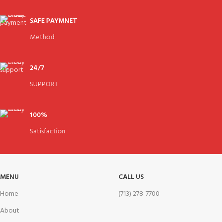
SAFE PAYMNET
Method
24/7
SUPPORT
100%
Satisfaction
MENU
CALL US
Home
(713) 278-7700
About