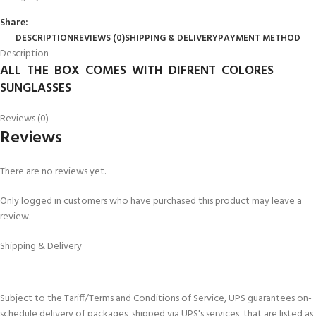
Share:
DESCRIPTION
REVIEWS (0)
SHIPPING & DELIVERY
PAYMENT METHOD
Description
ALL THE BOX COMES WITH DIFRENT COLORES
SUNGLASSES
Reviews (0)
Reviews
There are no reviews yet.
Only logged in customers who have purchased this product may leave a
review.
Shipping & Delivery
Subject to the Tariff/Terms and Conditions of Service, UPS guarantees on-
schedule delivery of packages, shipped via UPS's services, that are listed as