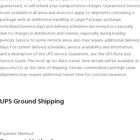
guaranteed, or will refund your transportation charges. Guaranteed Service
is not available in all areas and does not apply to shipments containing a
package with an Additional Handling or Large Package surcharge.
Scheduled business days and delivery schedules are revised occasionally
due to changes in distribution and volume, especially during holiday
periods. Service to some remote areas also may require additional delivery
days. For current delivery schedules, service availability and information,
and a description of the UPS service Guarantee, see the UPS Rate and
Service Guide. The most up-to-date transit time details will be available at
ups.com/ctc at the time of shipping. Certain commodities and high value
shipments may require additional transit time for customs clearance.
UPS Ground Shipping
Payment Method