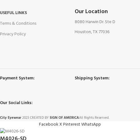
Our Location
USEFUL LINKS
8080 Harwin Dr. Ste D
Terms & Conditions
Houston, TX 77036
Privacy Policy
Payment System:
Shipping System:
Our Social Links:
City Eyewear
2023 CREATED BY
SIGN OF AMERICA
All Rights Reserved.
Facebook
X
Pinterest
WhatsApp
M4026-SD