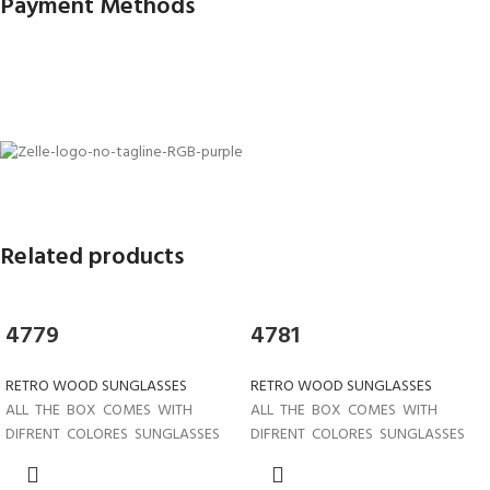
Payment Methods
Related products
4779
4781
RETRO WOOD SUNGLASSES
RETRO WOOD SUNGLASSES
ALL THE BOX COMES WITH
ALL THE BOX COMES WITH
DIFRENT COLORES SUNGLASSES
DIFRENT COLORES SUNGLASSES