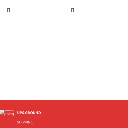
UPS GROUND
SHIPPING