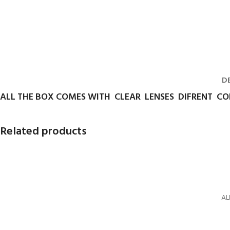
D
ALL THE BOX COMES WITH CLEAR LENSES DIFRENT C
Related products
AL