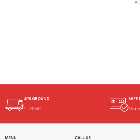
AL
UPS GROUND
SAFE
SHIPPING
Meth
MENU
CALL US