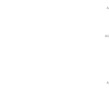
A
AL
A