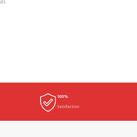
SES
100%
Satisfaction