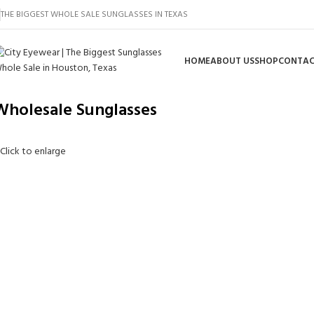
THE BIGGEST WHOLE SALE SUNGLASSES IN TEXAS
HOME
ABOUT US
SHOP
CONTAC
Wholesale Sunglasses
Click to enlarge