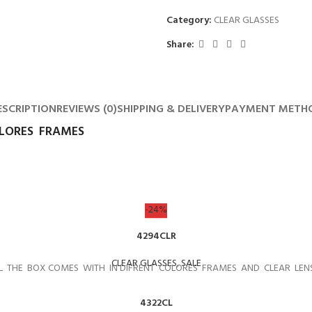
Category:
CLEAR GLASSES
Share:
ESCRIPTION
REVIEWS (0)
SHIPPING & DELIVERY
PAYMENT METH
OLORES FRAMES
-24%
4294CLR
CLEAR GLASSES
,
SALE
L THE BOX COMES WITH IN DIFRENT COLORES FRAMES AND CLEAR LEN
4322CL