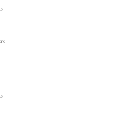
ES
SES
ES