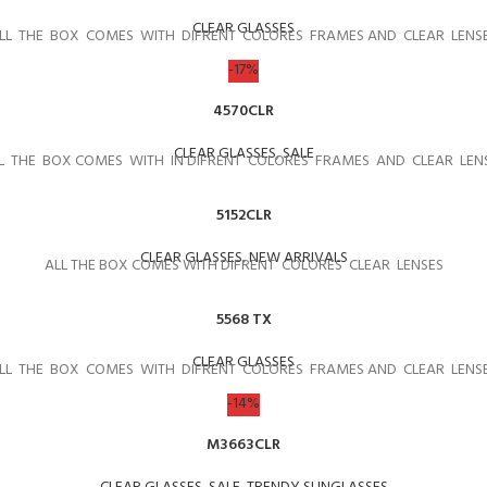
CLEAR GLASSES
LL THE BOX COMES WITH DIFRENT COLORES FRAMES AND CLEAR LENS
-17%
4570CLR
CLEAR GLASSES
,
SALE
L THE BOX COMES WITH IN DIFRENT COLORES FRAMES AND CLEAR LEN
5152CLR
CLEAR GLASSES
,
NEW ARRIVALS
ALL THE BOX COMES WITH DIFRENT COLORES CLEAR LENSES
5568 TX
CLEAR GLASSES
LL THE BOX COMES WITH DIFRENT COLORES FRAMES AND CLEAR LENS
-14%
M3663CLR