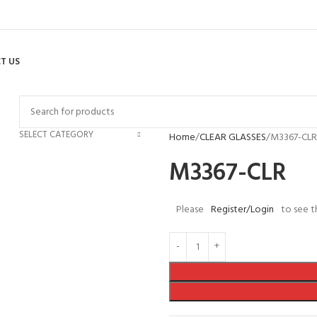
T US
SELECT CATEGORY
Home
CLEAR GLASSES
M3367-CLR
M3367-CLR
Please
Register/Login
to see t