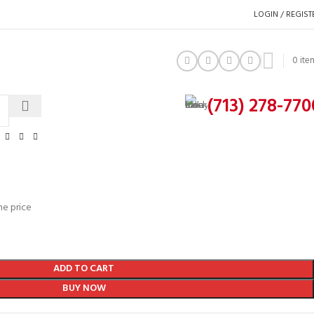
LOGIN / REGIST
0
ite
(713) 278-770
he price
ADD TO CART
BUY NOW