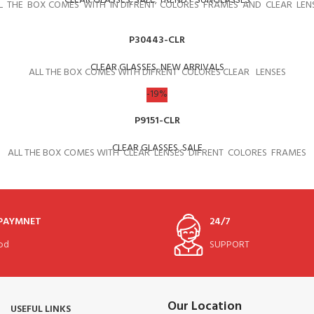
CLEAR GLASSES
,
SALE
,
TRENDY SUNGLASSES
L THE BOX COMES WITH IN DIFRENT COLORES FRAMES AND CLEAR LEN
P30443-CLR
CLEAR GLASSES
,
NEW ARRIVALS
ALL THE BOX COMES WITH DIFRENT COLORES CLEAR LENSES
-19%
P9151-CLR
CLEAR GLASSES
,
SALE
ALL THE BOX COMES WITH CLEAR LENSES DIFRENT COLORES FRAMES
 PAYMNET
24/7
od
SUPPORT
Our Location
USEFUL LINKS