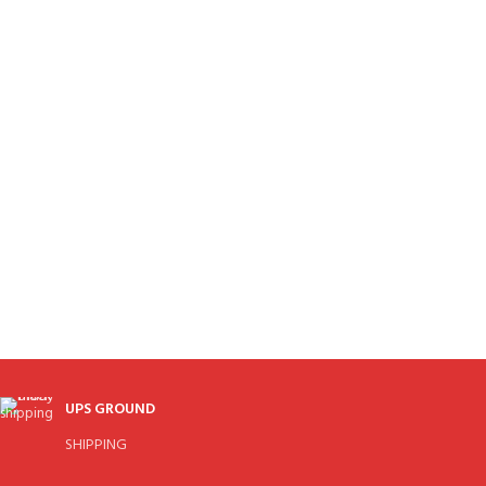
UPS GROUND
SHIPPING