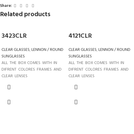
Share:
Related products
3423CLR
4121CLR
CLEAR GLASSES
,
LENNON / ROUND
CLEAR GLASSES
,
LENNON / ROUND
SUNGLASSES
SUNGLASSES
ALL THE BOX COMES WITH IN
ALL THE BOX COMES WITH IN
DIFRENT COLORES FRAMES AND
DIFRENT COLORES FRAMES AND
CLEAR LENSES
CLEAR LENSES