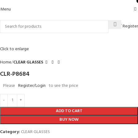
0
Menu
Login / Register
Click to enlarge
Home
CLEAR GLASSES
CLR-P8684
Please
Register/Login
to see the price
ADD TO CART
BUY NOW
Category:
CLEAR GLASSES