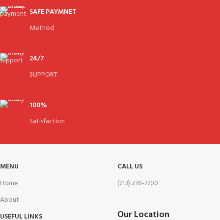
SAFE PAYMNET
Method
24/7
SUPPORT
100%
Satisfaction
MENU
CALL US
Home
(713) 278-7700
About
Our Location
USEFUL LINKS