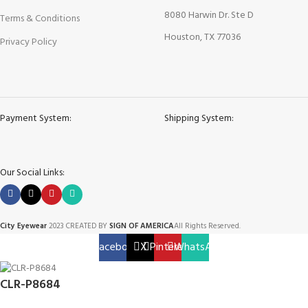
8080 Harwin Dr. Ste D
Terms & Conditions
Houston, TX 77036
Privacy Policy
Payment System:
Shipping System:
Our Social Links:
City Eyewear
2023 CREATED BY
SIGN OF AMERICA
All Rights Reserved.
Facebook
X
Pinterest
WhatsApp
CLR-P8684