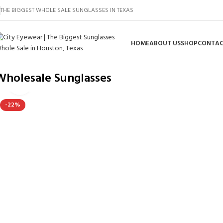
THE BIGGEST WHOLE SALE SUNGLASSES IN TEXAS
HOME
ABOUT US
SHOP
CONTAC
Wholesale Sunglasses
Click to enlarge
-22%