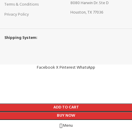
8080 Harwin Dr. Ste D
Terms & Conditions
Houston, TX 77036
Privacy Policy
Shipping System:
Facebook
X
Pinterest
WhatsApp
ADD TO CART
BUY NOW
Menu