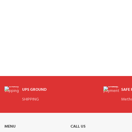
UPS GROUND
SAFE
SHIPPING
Meth
MENU
CALL US