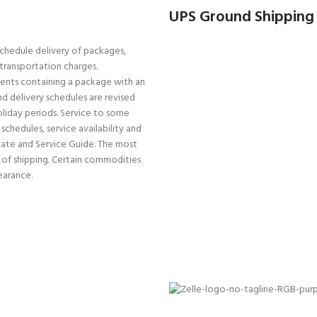
UPS Ground Shipping
schedule delivery of packages,
r transportation charges.
pments containing a package with an
d delivery schedules are revised
oliday periods. Service to some
schedules, service availability and
Rate and Service Guide. The most
e of shipping. Certain commodities
earance.