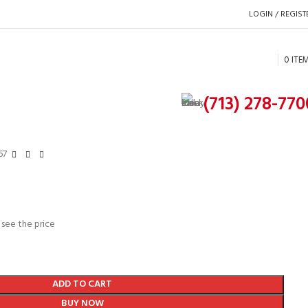
LOGIN / REGIST
0
ITE
(713) 278-770
67
 see the price
ADD TO CART
BUY NOW