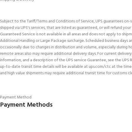
Subject to the Tariff/Terms and Conditions of Service, UPS guarantees on-
shipped via UPS's services, that are listed as guaranteed, or will refund you
Guaranteed Service is not available in all areas and does not apply to shi
Additional Handling or Large Package surcharge. Scheduled business days an
occasionally due to changes in distribution and volume, especially during h
remote areas also may require additional delivery days. For current delivery 
information, and a description of the UPS service Guarantee, see the UPS 
up-to-date transit time details will be available at ups.com/ctc at the tim
and high value shipments may require additional transit time for customs cl
Payment Method
Payment Methods