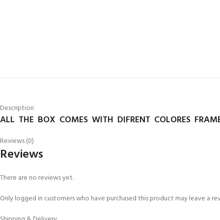
Description
ALL THE BOX COMES WITH DIFRENT COLORES FRAME
Reviews (0)
Reviews
There are no reviews yet.
Only logged in customers who have purchased this product may leave a re
Shipping & Delivery