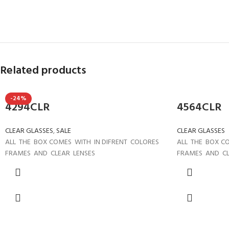
Related products
-24%
4294CLR
4564CLR
CLEAR GLASSES
,
SALE
CLEAR GLASSES
ALL THE BOX COMES WITH IN DIFRENT COLORES
ALL THE BOX C
FRAMES AND CLEAR LENSES
FRAMES AND CL