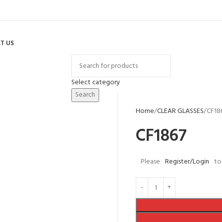
T US
Select category
Search
Home
CLEAR GLASSES
CF18
CF1867
Please
Register/Login
to