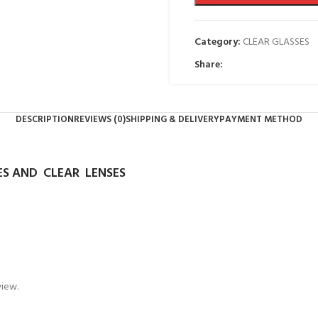
Category:
CLEAR GLASSES
Share:
DESCRIPTION
REVIEWS (0)
SHIPPING & DELIVERY
PAYMENT METHOD
S AND CLEAR LENSES
view.