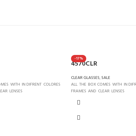
-17%
4570CLR
CLEAR GLASSES
,
SALE
OMES WITH IN DIFRENT COLORES
ALL THE BOX COMES WITH IN DI
EAR LENSES
FRAMES AND CLEAR LENSES