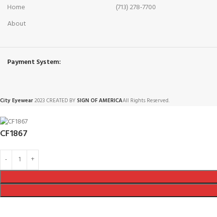
Home
(713) 278-7700
About
Payment System:
City Eyewear
2023 CREATED BY
SIGN OF AMERICA
All Rights Reserved.
CF1867