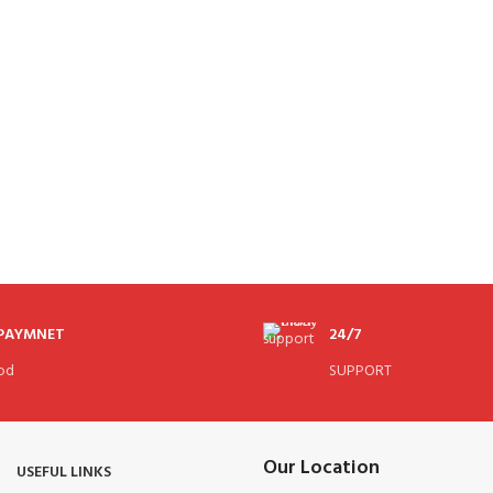
 PAYMNET
24/7
od
SUPPORT
Our Location
USEFUL LINKS