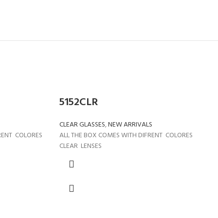
5152CLR
CLEAR GLASSES
,
NEW ARRIVALS
FRENT COLORES
ALL THE BOX COMES WITH DIFRENT COLORES
CLEAR LENSES