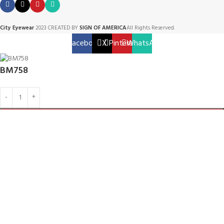
City Eyewear
2023 CREATED BY
SIGN OF AMERICA
All Rights Reserved.
Facebook
X
Pinterest
WhatsApp
BM758
ADD TO CART
BUY NOW
Menu
Home
Shop
0
Cart