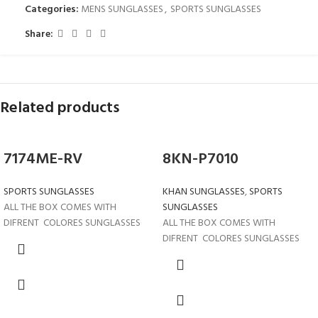
Categories:
MENS SUNGLASSES
,
SPORTS SUNGLASSES
Share:
Related products
7174ME-RV
8KN-P7010
SPORTS SUNGLASSES
KHAN SUNGLASSES
,
SPORTS
ALL THE BOX COMES WITH
SUNGLASSES
DIFRENT COLORES SUNGLASSES
ALL THE BOX COMES WITH
DIFRENT COLORES SUNGLASSES