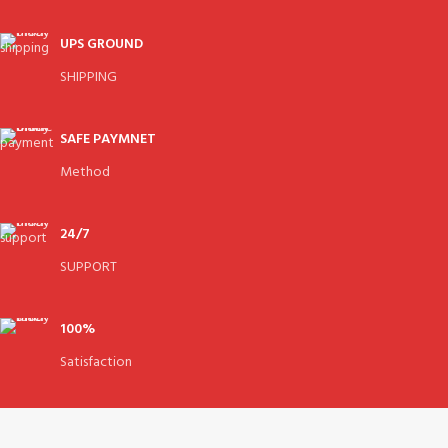
UPS GROUND
SHIPPING
SAFE PAYMNET
Method
24/7
SUPPORT
100%
Satisfaction