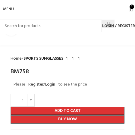
0
MENU
LOGIN / REGISTER
Click to enlarge
Home
SPORTS SUNGLASSES
BM758
Please
Register/Login
to see the price
ADD TO CART
BUY NOW