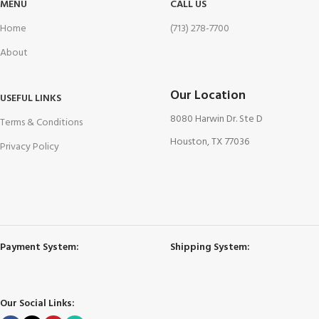
MENU
CALL US
Home
(713) 278-7700
About
Our Location
USEFUL LINKS
8080 Harwin Dr. Ste D
Terms & Conditions
Houston, TX 77036
Privacy Policy
Payment System:
Shipping System:
Our Social Links: