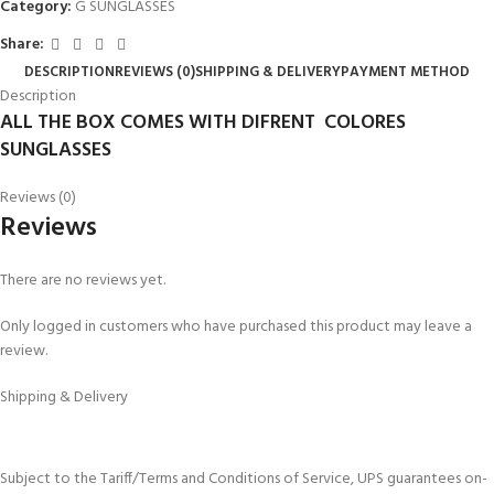
Category:
G SUNGLASSES
Share:
DESCRIPTION
REVIEWS (0)
SHIPPING & DELIVERY
PAYMENT METHOD
Description
ALL THE BOX COMES WITH DIFRENT COLORES
SUNGLASSES
Reviews (0)
Reviews
There are no reviews yet.
Only logged in customers who have purchased this product may leave a
review.
Shipping & Delivery
Subject to the Tariff/Terms and Conditions of Service, UPS guarantees on-