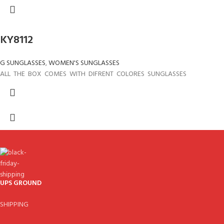
KY8112
G SUNGLASSES
,
WOMEN'S SUNGLASSES
ALL THE BOX COMES WITH DIFRENT COLORES SUNGLASSES
UPS GROUND
SHIPPING