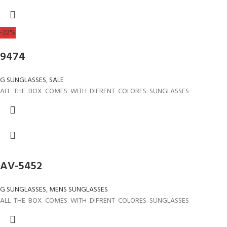
-22%
9474
G SUNGLASSES
,
SALE
ALL THE BOX COMES WITH DIFRENT COLORES SUNGLASSES
AV-5452
G SUNGLASSES
,
MENS SUNGLASSES
ALL THE BOX COMES WITH DIFRENT COLORES SUNGLASSES