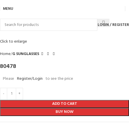
MENU
LOGIN / REGISTER
Click to enlarge
Home
G SUNGLASSES
80478
Please
Register/Login
to see the price
ADD TO CART
BUY NOW