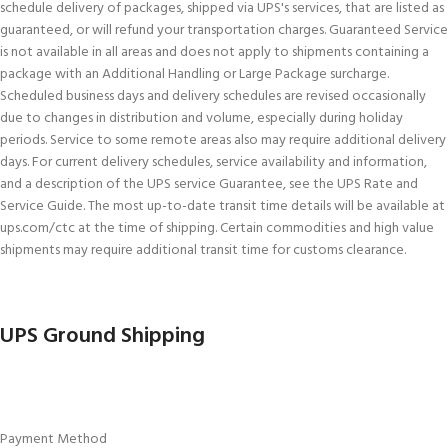
schedule delivery of packages, shipped via UPS's services, that are listed as
guaranteed, or will refund your transportation charges. Guaranteed Service
is not available in all areas and does not apply to shipments containing a
package with an Additional Handling or Large Package surcharge.
Scheduled business days and delivery schedules are revised occasionally
due to changes in distribution and volume, especially during holiday
periods. Service to some remote areas also may require additional delivery
days. For current delivery schedules, service availability and information,
and a description of the UPS service Guarantee, see the UPS Rate and
Service Guide. The most up-to-date transit time details will be available at
ups.com/ctc at the time of shipping. Certain commodities and high value
shipments may require additional transit time for customs clearance.
UPS Ground Shipping
Payment Method