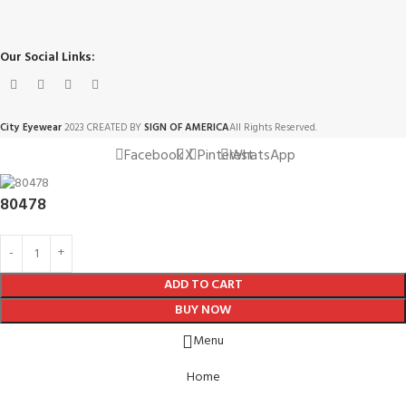
Our Social Links:
City Eyewear
2023 CREATED BY
SIGN OF AMERICA
All Rights Reserved.
Facebook
X
Pinterest
WhatsApp
80478
ADD TO CART
BUY NOW
Menu
Home