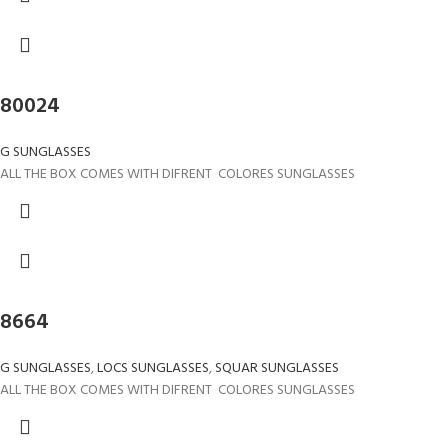
80024
G SUNGLASSES
ALL THE BOX COMES WITH DIFRENT COLORES SUNGLASSES
8664
G SUNGLASSES
,
LOCS SUNGLASSES
,
SQUAR SUNGLASSES
ALL THE BOX COMES WITH DIFRENT COLORES SUNGLASSES