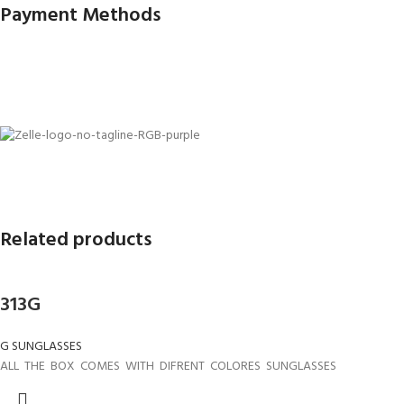
Payment Methods
Related products
313G
G SUNGLASSES
ALL THE BOX COMES WITH DIFRENT COLORES SUNGLASSES