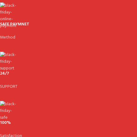
SAFE PAYMNET
Method
24/7
SUPPORT
100%
Satisfaction