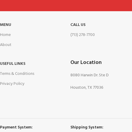
MENU
CALL US
Home
(713) 278-7700
About
Our Location
USEFUL LINKS
Terms & Conditions
8080 Harwin Dr. Ste D
Privacy Policy
Houston, TX 77036
Payment System:
Shipping System: