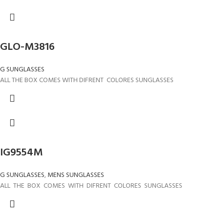
GLO-M3816
G SUNGLASSES
ALL THE BOX COMES WITH DIFRENT COLORES SUNGLASSES
IG9554M
G SUNGLASSES
,
MENS SUNGLASSES
ALL THE BOX COMES WITH DIFRENT COLORES SUNGLASSES