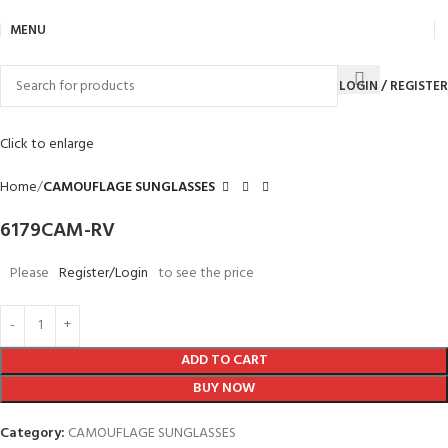
MENU
LOGIN / REGISTER
Click to enlarge
Home
CAMOUFLAGE SUNGLASSES
6179CAM-RV
Please
Register/Login
to see the price
ADD TO CART
BUY NOW
Category:
CAMOUFLAGE SUNGLASSES