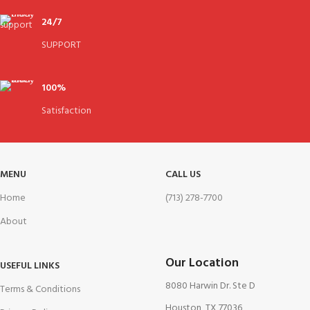
24/7
SUPPORT
100%
Satisfaction
MENU
CALL US
Home
(713) 278-7700
About
Our Location
USEFUL LINKS
8080 Harwin Dr. Ste D
Terms & Conditions
Houston, TX 77036