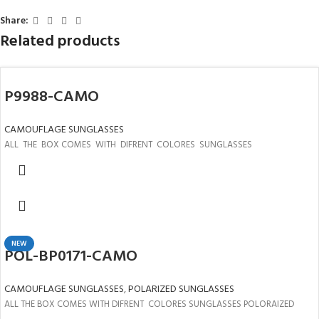
Share:
Related products
P9988-CAMO
CAMOUFLAGE SUNGLASSES
ALL THE BOX COMES WITH DIFRENT COLORES SUNGLASSES
NEW
POL-BP0171-CAMO
CAMOUFLAGE SUNGLASSES
,
POLARIZED SUNGLASSES
ALL THE BOX COMES WITH DIFRENT COLORES SUNGLASSES POLORAIZED