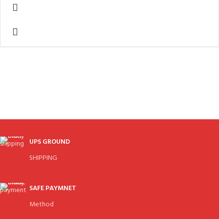
UPS GROUND
SHIPPING
SAFE PAYMNET
Method