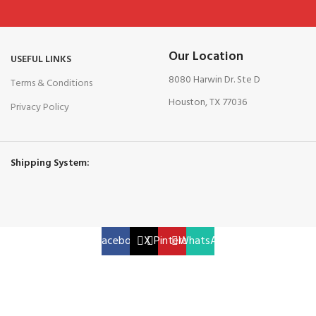
Our Location
USEFUL LINKS
8080 Harwin Dr. Ste D
Terms & Conditions
Houston, TX 77036
Privacy Policy
Shipping System:
Facebook
X
Pinterest
WhatsApp