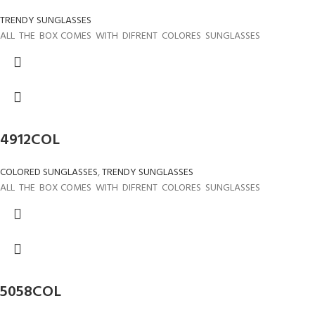
TRENDY SUNGLASSES
ALL THE BOX COMES WITH DIFRENT COLORES SUNGLASSES
4912COL
COLORED SUNGLASSES
,
TRENDY SUNGLASSES
ALL THE BOX COMES WITH DIFRENT COLORES SUNGLASSES
5058COL