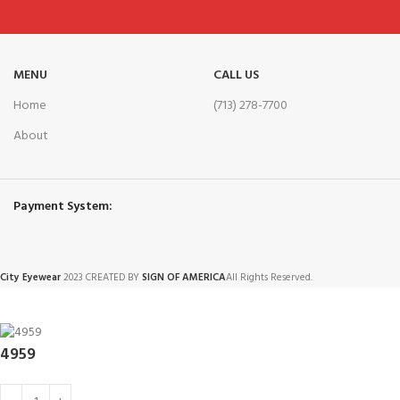
MENU
CALL US
Home
(713) 278-7700
About
Payment System:
City Eyewear
2023 CREATED BY
SIGN OF AMERICA
All Rights Reserved.
4959