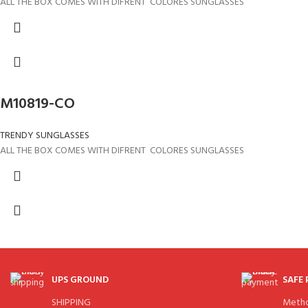
ALL THE BOX COMES WITH DIFRENT COLORES SUNGLASSES
M10819-CO
TRENDY SUNGLASSES
ALL THE BOX COMES WITH DIFRENT COLORES SUNGLASSES
UPS GROUND
SAFE
SHIPPING
Meth