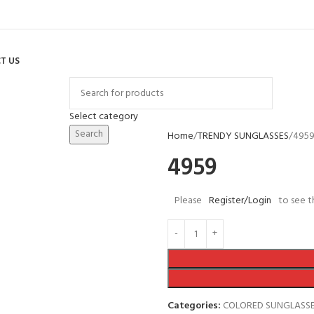
T US
Select category
Search
Home
TRENDY SUNGLASSES
495
4959
Please
Register/Login
to see t
Categories:
COLORED SUNGLASS