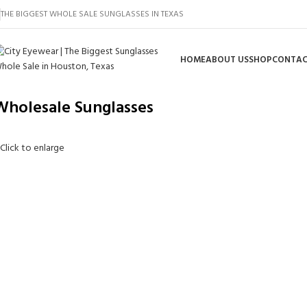
THE BIGGEST WHOLE SALE SUNGLASSES IN TEXAS
HOME
ABOUT US
SHOP
CONTAC
Wholesale Sunglasses
Click to enlarge