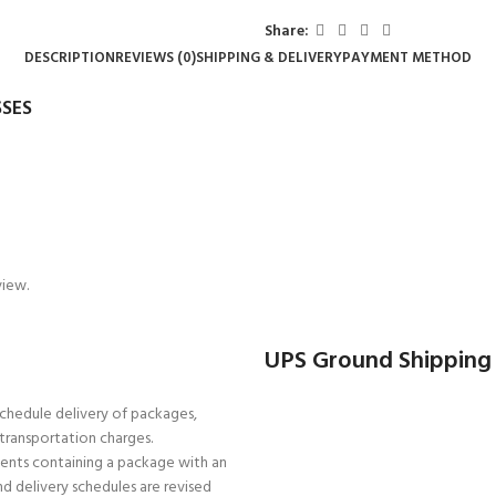
Share:
DESCRIPTION
REVIEWS (0)
SHIPPING & DELIVERY
PAYMENT METHOD
SES
view.
UPS Ground Shipping
schedule delivery of packages,
r transportation charges.
pments containing a package with an
d delivery schedules are revised