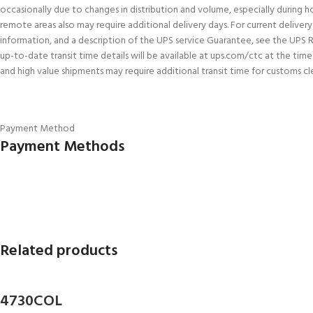
occasionally due to changes in distribution and volume, especially during h
remote areas also may require additional delivery days. For current delivery 
information, and a description of the UPS service Guarantee, see the UPS 
up-to-date transit time details will be available at ups.com/ctc at the tim
and high value shipments may require additional transit time for customs cl
Payment Method
Payment Methods
Related products
4730COL