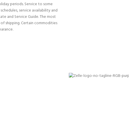
oliday periods. Service to some
schedules, service availability and
Rate and Service Guide. The most
e of shipping. Certain commodities
earance.