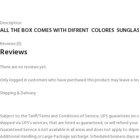
Description
ALL THE BOX COMES WITH DIFRENT COLORES SUNGLAS
Reviews (0)
Reviews
There are no reviews yet.
Only logged in customers who have purchased this product may leave a re
Shipping & Delivery
Subject to the Tariff/Terms and Conditions of Service, UPS guarantees on-
shipped via UPS's services, that are listed as guaranteed, or will refund you
Guaranteed Service is not available in all areas and does not apply to shi
Additional Handling or Large Package surcharge. Scheduled business days an