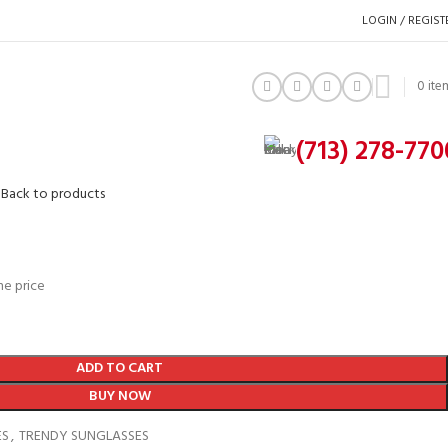
LOGIN / REGIST
0
ite
(713) 278-770
9
Back to products
he price
ADD TO CART
BUY NOW
ES
,
TRENDY SUNGLASSES