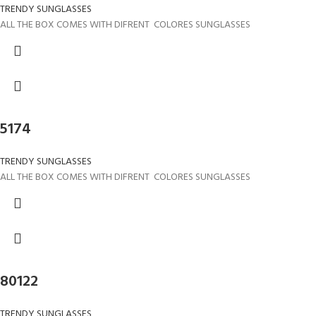
TRENDY SUNGLASSES
ALL THE BOX COMES WITH DIFRENT COLORES SUNGLASSES
5174
TRENDY SUNGLASSES
ALL THE BOX COMES WITH DIFRENT COLORES SUNGLASSES
80122
TRENDY SUNGLASSES