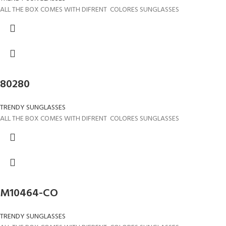
ALL THE BOX COMES WITH DIFRENT COLORES SUNGLASSES
80280
TRENDY SUNGLASSES
ALL THE BOX COMES WITH DIFRENT COLORES SUNGLASSES
M10464-CO
TRENDY SUNGLASSES