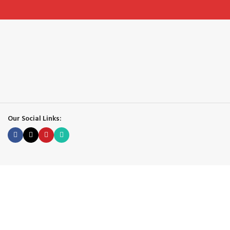
Our Social Links: