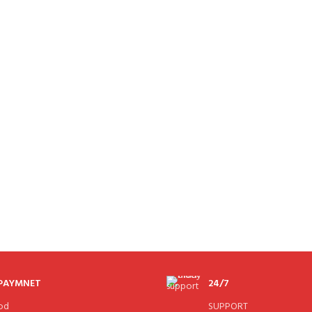
 PAYMNET
24/7
od
SUPPORT