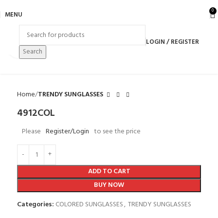
0
MENU
LOGIN / REGISTER
Click to enlarge
Search
Home
TRENDY SUNGLASSES
4912COL
Please
Register/Login
to see the price
ADD TO CART
BUY NOW
Categories:
COLORED SUNGLASSES
,
TRENDY SUNGLASSES