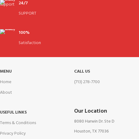
24/7
SUPPORT
100%
Satisfaction
MENU
CALL US
Home
(713) 278-7700
About
Our Location
USEFUL LINKS
8080 Harwin Dr. Ste D
Terms & Conditions
Houston, TX 77036
Privacy Policy