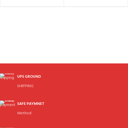
UPS GROUND
SHIPPING
SAFE PAYMNET
Method