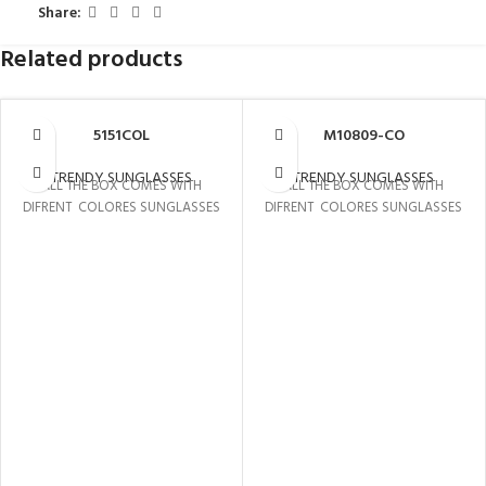
Share:
Related products
5151COL
M10809-CO
TRENDY SUNGLASSES
TRENDY SUNGLASSES
ALL THE BOX COMES WITH
ALL THE BOX COMES WITH
DIFRENT COLORES SUNGLASSES
DIFRENT COLORES SUNGLASSES