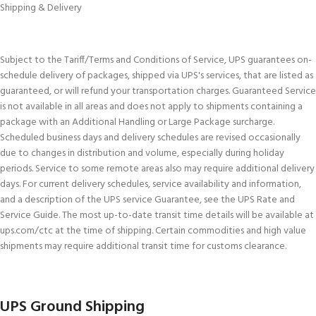
Shipping & Delivery
Subject to the Tariff/Terms and Conditions of Service, UPS guarantees on-
schedule delivery of packages, shipped via UPS's services, that are listed as
guaranteed, or will refund your transportation charges. Guaranteed Service
is not available in all areas and does not apply to shipments containing a
package with an Additional Handling or Large Package surcharge.
Scheduled business days and delivery schedules are revised occasionally
due to changes in distribution and volume, especially during holiday
periods. Service to some remote areas also may require additional delivery
days. For current delivery schedules, service availability and information,
and a description of the UPS service Guarantee, see the UPS Rate and
Service Guide. The most up-to-date transit time details will be available at
ups.com/ctc at the time of shipping. Certain commodities and high value
shipments may require additional transit time for customs clearance.
UPS Ground Shipping