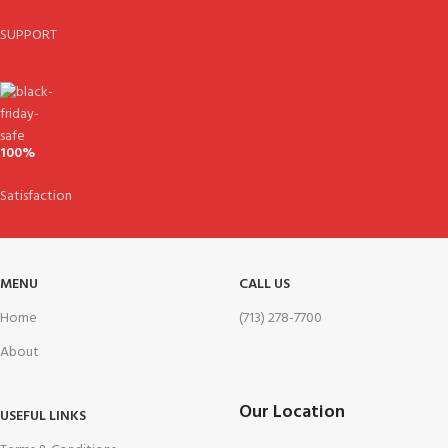
SUPPORT
100%
Satisfaction
MENU
CALL US
Home
(713) 278-7700
About
Our Location
USEFUL LINKS