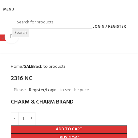
MENU
LOGIN / REGISTER
Search
Click to enlarge
-21%
Home
SALE
Back to products
2316 NC
Please
Register/Login
to see the price
CHARM & CHARM BRAND
ADD TO CART
BUY NOW