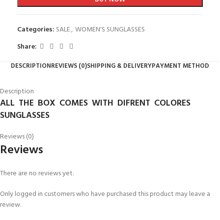
Categories:
SALE
,
WOMEN'S SUNGLASSES
Share:
DESCRIPTION
REVIEWS (0)
SHIPPING & DELIVERY
PAYMENT METHOD
Description
ALL THE BOX COMES WITH DIFRENT COLORES
SUNGLASSES
Reviews (0)
Reviews
There are no reviews yet.
Only logged in customers who have purchased this product may leave a
review.