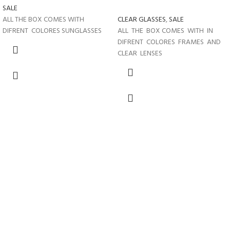
SALE
ALL THE BOX COMES WITH
CLEAR GLASSES
,
SALE
DIFRENT COLORES SUNGLASSES
ALL THE BOX COMES WITH IN
DIFRENT COLORES FRAMES AND
CLEAR LENSES