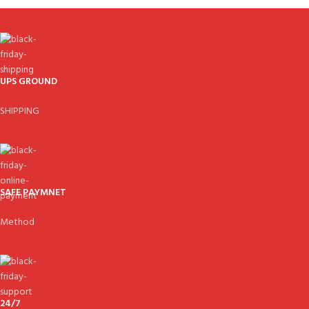
UPS GROUND
SHIPPING
SAFE PAYMNET
Method
24/7