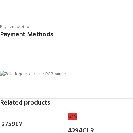
Payment Method
Payment Methods
Related products
-24%
2759EY
4294CLR