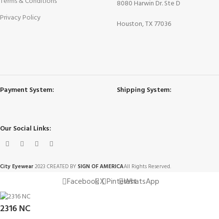
Terms & Conditions
8080 Harwin Dr. Ste D
Privacy Policy
Houston, TX 77036
Payment System:
Shipping System:
Our Social Links:
City Eyewear
2023 CREATED BY
SIGN OF AMERICA
All Rights Reserved.
Facebook
X
Pinterest
WhatsApp
2316 NC