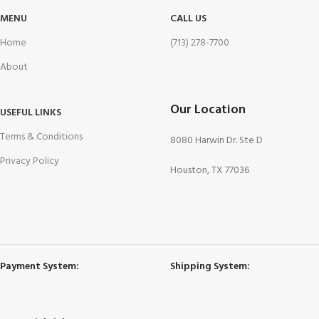
MENU
CALL US
Home
(713) 278-7700
About
Our Location
USEFUL LINKS
Terms & Conditions
8080 Harwin Dr. Ste D
Privacy Policy
Houston, TX 77036
Payment System:
Shipping System: