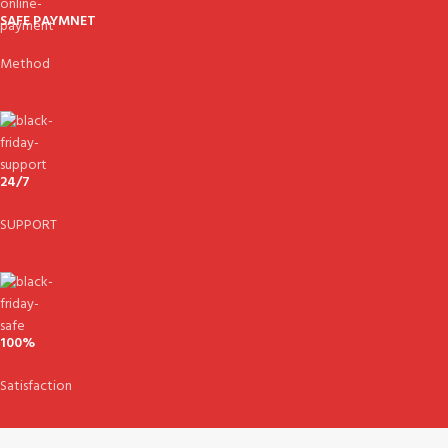
SAFE PAYMNET
Method
24/7
SUPPORT
100%
Satisfaction